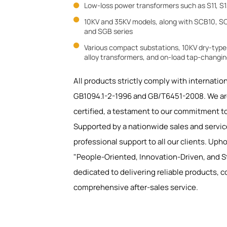
Low-loss power transformers such as S11, S1


10KV and 35KV models, along with SCB10, SC
and SGB series

Various compact substations, 10KV dry-typ
alloy transformers, and on-load tap-changi
All products strictly comply with internatio
GB1094.1-2-1996 and GB/T6451-2008. We ar
certified, a testament to our commitment to
Supported by a nationwide sales and servic
professional support to all our clients. Uph
"People-Oriented, Innovation-Driven, and St
dedicated to delivering reliable products, c
comprehensive after-sales service.