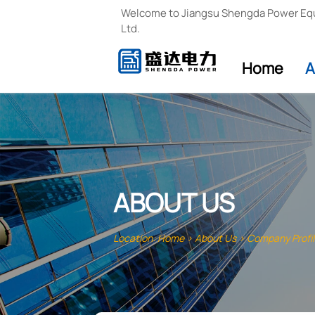
Welcome to Jiangsu Shengda Power Eq
Ltd.
Home
A
ABOUT US
Location:
Home
>
About Us
>
Company Profi