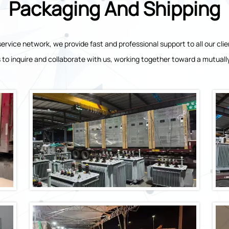
Packaging And Shipping
ervice network, we provide fast and professional support to all our 
 to inquire and collaborate with us, working together toward a mutually