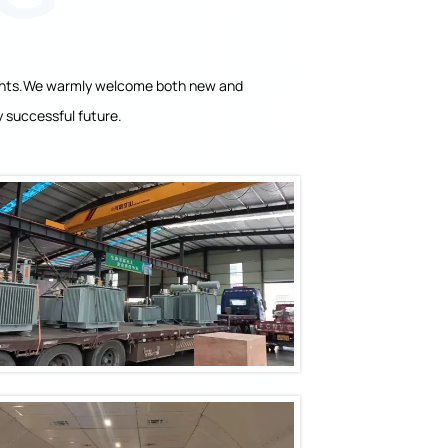
clients.We warmly welcome both new and
 successful future.