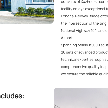
outskirts of Xuzhou—a centr
facility enjoys exceptional t
Longhai Railway Bridge of t
the intersection of the Jin
National Highway 104, and 
Airport.
Spanning nearly 15,000 squa
20 sets of advanced produc
technical expertise, sophis
comprehensive quality ins
we ensure the reliable quali
ncludes: