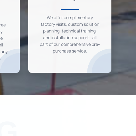
We offer complimentary
factory visits, custom solution
ree
planning, technical training,
ly
and installation support—all
ee
part of our comprehensive pre-
ll
purchase service.
r any
.
G