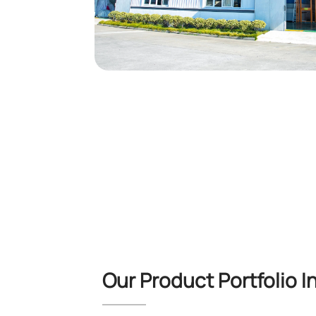
Our Product Portfolio I