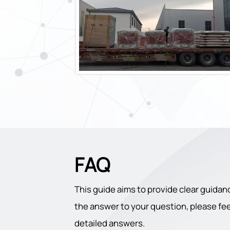
FAQ
This guide aims to provide clear guidan
the answer to your question, please feel
detailed answers.