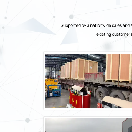
Supported by a nationwide sales and s
existing customers