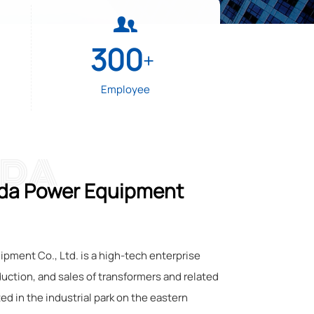

300
+
Employee
 DA
da Power Equipment
ment Co., Ltd. is a high-tech enterprise
duction, and sales of transformers and related
ted in the industrial park on the eastern