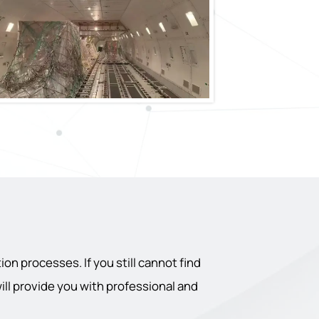
on processes. If you still cannot find
will provide you with professional and