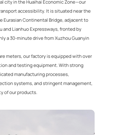
al city in the Huaihai Economic Zone—our
ransport accessibility. It is situated near the
he Eurasian Continental Bridge, adjacent to
gfu and Lianhuo Expressways, fronted by
only a 30-minute drive from Xuzhou Guanyin
re meters, our factory is equipped with over
tion and testing equipment. With strong
ticated manufacturing processes,
pection systems, and stringent management,
ty of our products.