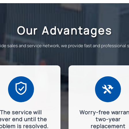
Our Advantages
e sales and service network, we provide fast and professional su


The service will
Worry-free warran
ever end until the
two-year
oblem is resolved.
replacement