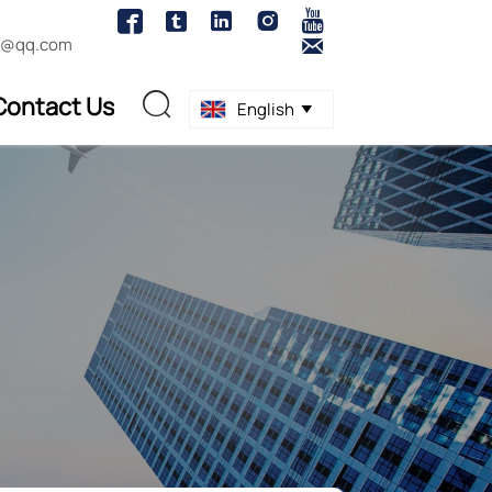





1@qq.com

Contact Us

English
