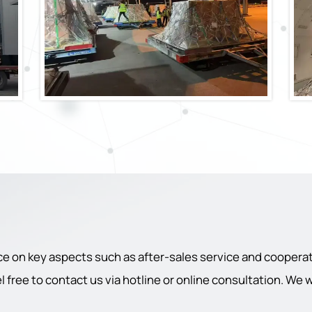
ce on key aspects such as after-sales service and cooperati
 free to contact us via hotline or online consultation. We 