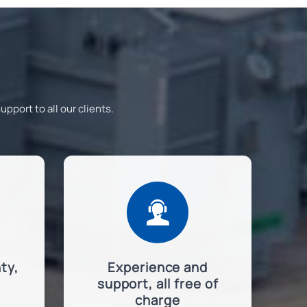
pport to all our clients.

ty,
Experience and
support, all free of
charge