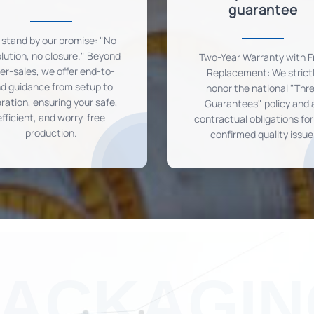
guarantee
stand by our promise: "No
lution, no closure." Beyond
Two-Year Warranty with F
ter-sales, we offer end-to-
Replacement: We strict
d guidance from setup to
honor the national "Thr
ration, ensuring your safe,
Guarantees" policy and a
efficient, and worry-free
contractual obligations fo
production.
confirmed quality issue
PACKAGIN