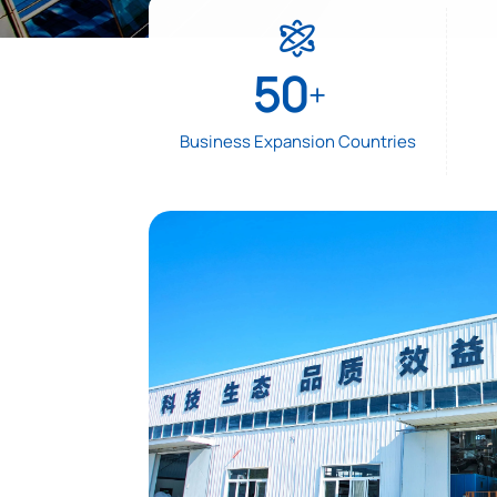

50
+
Business Expansion Countries