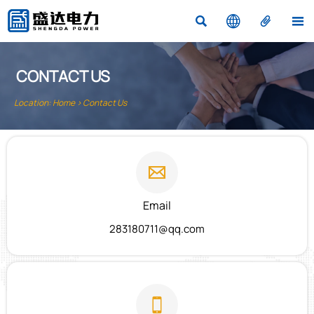




CONTACT US
Location:
Home
>
Contact Us

Email
283180711@qq.com
