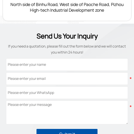
North side of Binhu Road, West side of Paoche Road, Pizhou
High-tech Industrial Development zone
Send Us Your Inquiry
If you need a quotation, please fill out the form below and we will contact
you within 24 hours!