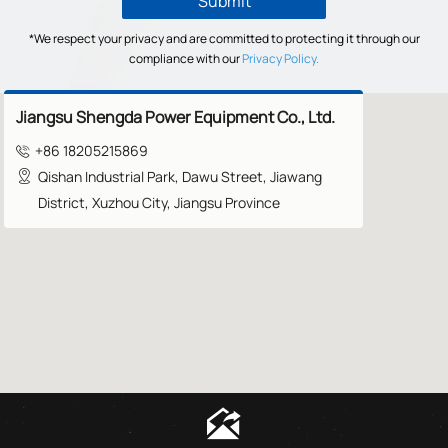
Submit
*We respect your privacy and are committed to protecting it through our
compliance with our
Privacy Policy.
Jiangsu Shengda Power Equipment Co., Ltd.
+86 18205215869

Qishan Industrial Park, Dawu Street, Jiawang

District, Xuzhou City, Jiangsu Province
