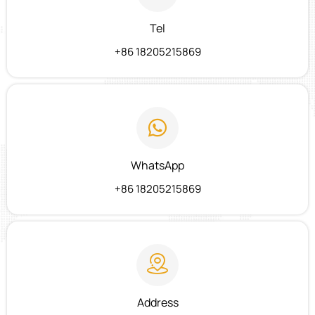
Tel
+86 18205215869

WhatsApp
+86 18205215869

Address