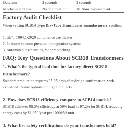
Duration
2 seconds
3 seconds
Mechanical Stress
No deformation
<0.2mm displacement
Factory Audit Checklist
When vetting
SCB14 Type Dry-Type Transformer manufacturers
, confirm:
GB/T 1094.1-2020 compliance certificates
In-house vacuum pressure impregnation systems
Automated laser cutting for core stacking
FAQ: Key Questions About SCB18 Transformers
1. What's the typical lead time for factory-direct SCB18
transformers?
Standard production requires 25-35 days after design confirmation, with
expedited 15-day options for urgent projects.
2. How does SCB18 efficiency compare to SCB14 models?
SCB18 achieves 98.5% efficiency at 50% load vs 97.2% for SCB14, reducing
energy costs by $1,850/year per 1000kVA unit.
3. What fire safety certifications do your transformers hold?