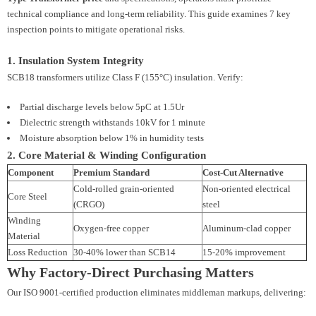
technical compliance and long-term reliability. This guide examines 7 key
inspection points to mitigate operational risks.
1. Insulation System Integrity
SCB18 transformers utilize Class F (155°C) insulation. Verify:
Partial discharge levels below 5pC at 1.5Ur
Dielectric strength withstands 10kV for 1 minute
Moisture absorption below 1% in humidity tests
2. Core Material & Winding Configuration
Component
Premium Standard
Cost-Cut Alternative
Cold-rolled grain-oriented
Non-oriented electrical
Core Steel
(CRGO)
steel
Winding
Oxygen-free copper
Aluminum-clad copper
Material
Loss Reduction
30-40% lower than SCB14
15-20% improvement
Why Factory-Direct Purchasing Matters
Our ISO 9001-certified production eliminates middleman markups, delivering: