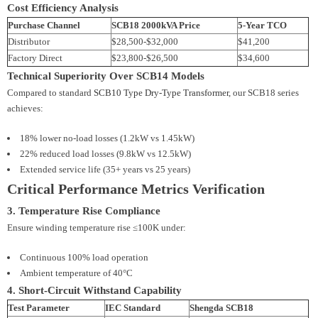
Cost Efficiency Analysis
Purchase Channel
SCB18 2000kVA Price
5-Year TCO
Distributor
$28,500-$32,000
$41,200
Factory Direct
$23,800-$26,500
$34,600
Technical Superiority Over SCB14 Models
Compared to standard
SCB10 Type Dry-Type Transformer
, our SCB18 series
achieves:
18% lower no-load losses (1.2kW vs 1.45kW)
22% reduced load losses (9.8kW vs 12.5kW)
Extended service life (35+ years vs 25 years)
Critical Performance Metrics Verification
3. Temperature Rise Compliance
Ensure winding temperature rise ≤100K under:
Continuous 100% load operation
Ambient temperature of 40°C
4. Short-Circuit Withstand Capability
Test Parameter
IEC Standard
Shengda SCB18