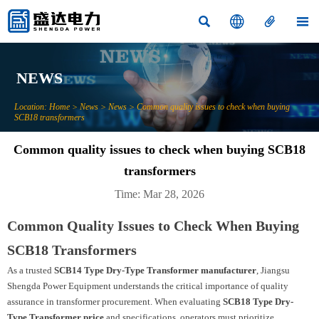




NEWS
Location:
Home
>
News
>
News
>
Common quality issues to check when buying
SCB18 transformers
Common quality issues to check when buying SCB18
transformers
Time: Mar 28, 2026
Common Quality Issues to Check When Buying
SCB18 Transformers
As a trusted
SCB14 Type Dry-Type Transformer manufacturer
, Jiangsu
Shengda Power Equipment understands the critical importance of quality
assurance in transformer procurement. When evaluating
SCB18 Type Dry-
Type Transformer price
and specifications, operators must prioritize