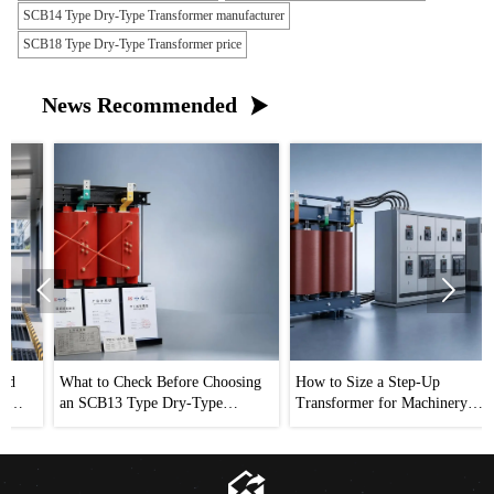
SCB14 Type Dry-Type Transformer manufacturer
SCB18 Type Dry-Type Transformer price
News Recommended



What to Check Before Choosing
How to Size a Step-Up
an SCB13 Type Dry-Type
Transformer for Machinery
Transformer Distributor
Without Voltage Drop Issues
