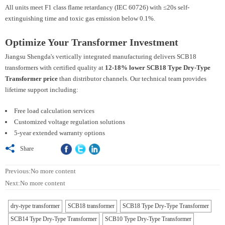
All units meet F1 class flame retardancy (IEC 60726) with ≤20s self-
extinguishing time and toxic gas emission below 0.1%.
Optimize Your Transformer Investment
Jiangsu Shengda's vertically integrated manufacturing delivers SCB18
transformers with certified quality at
12-18% lower SCB18 Type Dry-Type
Transformer price
than distributor channels. Our technical team provides
lifetime support including:
Free load calculation services
Customized voltage regulation solutions
5-year extended warranty options

Share
Previous:No more content
Next:No more content
dry-type transformer
SCB18 transformer
SCB18 Type Dry-Type Transformer
SCB14 Type Dry-Type Transformer
SCB10 Type Dry-Type Transformer