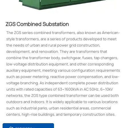
ZGS Combined Substation
The ZGS series combined transformers, also known as American-
style transformers, are a series of products developed to meet
the needs of urban and rural power grid construction,
development, and renovation. They are transformers that
combine the transformer body, switchgear, fuses, tap changers,
low-voltage distribution equipment, and other corresponding
auxiliary equipment, meeting various configuration requirements
such as power metering, reactive power compensation, and low-
voltage branching. As independent complete power distribution
units with rated capacities of 63~1600kVA in AC 50Hz, 6~10kV
networks, the ZGS type combined transformer can be used both
outdoors and indoors. It is widely applicable to various locations
such as industrial parks, urban residential areas, commercial
centers, high-rise buildings, and temporary construction sites.