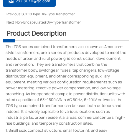

283180711@qq.com
Previous:
SCB18 Type Dry-Type Transformer
Next:
Non-Encapsulated Dry-Type Transformer
Product Description
The ZGS series combined transformers, also known as American-
style transformers, are a series of products developed to meet the
needs of urban and rural power grid construction, development,
and renovation. They are transformers that combine the
transformer body, switchgear, fuses, tap changers, low-voltage
distribution equipment, and other corresponding auxiliary
equipment, meeting various configuration requirements such as
power metering, reactive power compensation, and low-voltage
branching. As independent complete power distribution units with
rated capacities of 63~1600kVA in AC 50Hz, 6~10kV networks, the
ZGS type combined transformer can be used both outdoors and
indoors. It is widely applicable to various locations such as
industrial parks, urban residential areas, commercial centers, high-
rise buildings, and temporary construction sites.
1. Small size, compact structure, small footprint, and easy