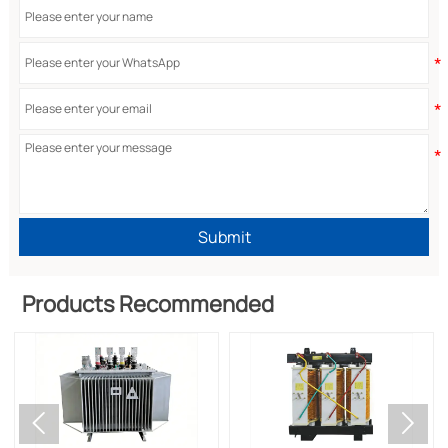
Submit
Products Recommended

