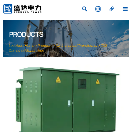




PRODUCTS
Location:
Home
>
Products
>
Oil-Immersed Transformer
>
ZGS
Combined Substation