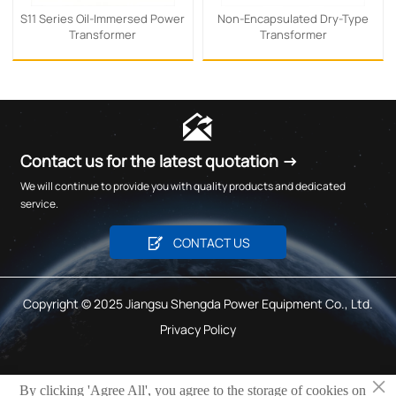
S11 Series Oil-Immersed Power
Non-Encapsulated Dry-Type
Transformer
Transformer

Contact us for the latest quotation →
We will continue to provide you with quality products and dedicated
service.

CONTACT US
Copyright © 2025 Jiangsu Shengda Power Equipment Co., Ltd.
Privacy Policy
×
By clicking 'Agree All', you agree to the storage of cookies on
TNP