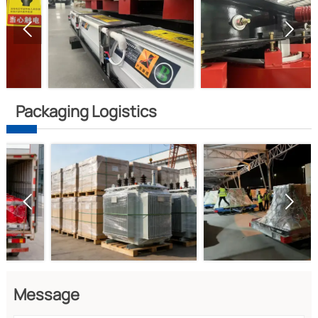


Packaging Logistics


Message