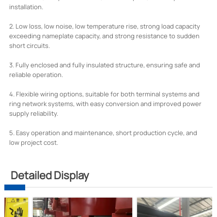
installation.
2. Low loss, low noise, low temperature rise, strong load capacity
exceeding nameplate capacity, and strong resistance to sudden
short circuits.
3. Fully enclosed and fully insulated structure, ensuring safe and
reliable operation.
4. Flexible wiring options, suitable for both terminal systems and
ring network systems, with easy conversion and improved power
supply reliability.
5. Easy operation and maintenance, short production cycle, and
low project cost.
Detailed Display