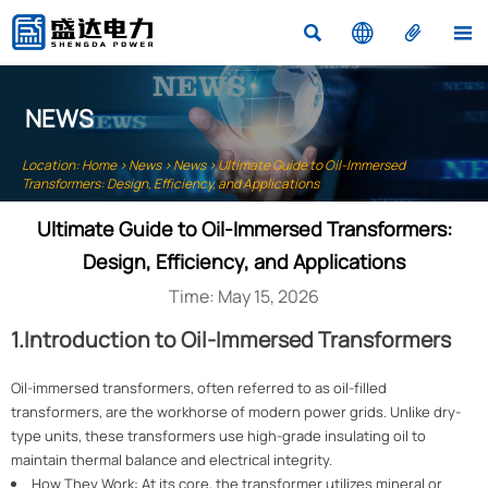




NEWS
Location:
Home
>
News
>
News
>
Ultimate Guide to Oil-Immersed
Transformers: Design, Efficiency, and Applications
Ultimate Guide to Oil-Immersed Transformers:
Design, Efficiency, and Applications
Time: May 15, 2026
1.Introduction to Oil-Immersed Transformers
Oil-immersed transformers, often referred to as oil-filled
transformers, are the workhorse of modern power grids. Unlike dry-
type units, these transformers use high-grade insulating oil to
maintain thermal balance and electrical integrity.
How They Work: At its core, the transformer utilizes mineral or