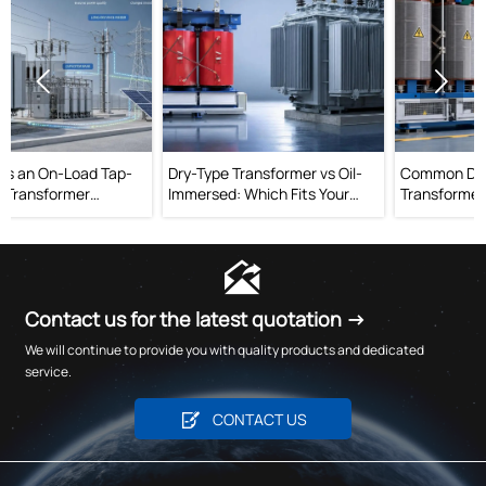


Dry-Type Transformer vs Oil-
Common Dry-Type
Immersed: Which Fits Your
Transformer Mistakes That
Project?
Raise Operating Risk

Contact us for the latest quotation →
We will continue to provide you with quality products and dedicated
service.

CONTACT US