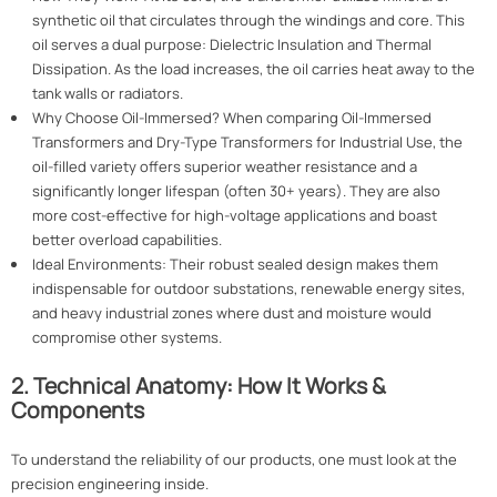
synthetic oil that circulates through the windings and core. This
oil serves a dual purpose: Dielectric Insulation and Thermal
Dissipation. As the load increases, the oil carries heat away to the
tank walls or radiators.
Why Choose Oil-Immersed? When comparing Oil-Immersed
Transformers and Dry-Type Transformers for Industrial Use, the
oil-filled variety offers superior weather resistance and a
significantly longer lifespan (often 30+ years). They are also
more cost-effective for high-voltage applications and boast
better overload capabilities.
Ideal Environments: Their robust sealed design makes them
indispensable for outdoor substations, renewable energy sites,
and heavy industrial zones where dust and moisture would
compromise other systems.
2. Technical Anatomy: How It Works &
Components
To understand the reliability of our products, one must look at the
precision engineering inside.