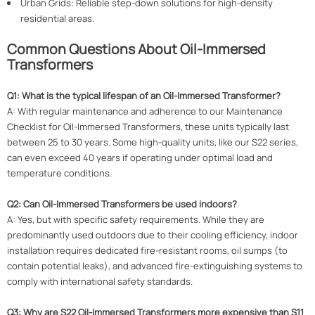
Urban Grids: Reliable step-down solutions for high-density
residential areas.
Common Questions About Oil-Immersed
Transformers
Q1: What is the typical lifespan of an Oil-Immersed Transformer?
A: With regular maintenance and adherence to our Maintenance
Checklist for Oil-Immersed Transformers, these units typically last
between 25 to 30 years. Some high-quality units, like our S22 series,
can even exceed 40 years if operating under optimal load and
temperature conditions.
Q2: Can Oil-Immersed Transformers be used indoors?
A: Yes, but with specific safety requirements. While they are
predominantly used outdoors due to their cooling efficiency, indoor
installation requires dedicated fire-resistant rooms, oil sumps (to
contain potential leaks), and advanced fire-extinguishing systems to
comply with international safety standards.
Q3: Why are S22 Oil-Immersed Transformers more expensive than S11