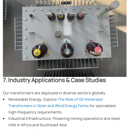
7. Industry Applications & Case Studies
Our transformers are deployed in diverse sectors globally:
Renewable Energy: Explore
The Role of Oil-Immersed
Transformers in Solar and Wind Energy Farms
for specialized
high-frequency requirements.
Industrial Infrastructure: Powering mining operations and steel
mills in Africa and Southeast Asia.