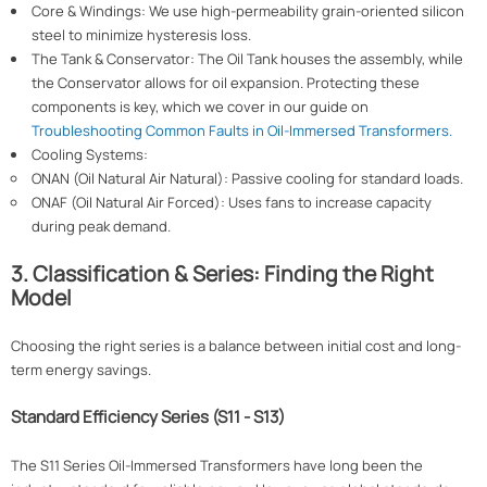
Core & Windings: We use high-permeability grain-oriented silicon
steel to minimize hysteresis loss.
The Tank & Conservator: The Oil Tank houses the assembly, while
the Conservator allows for oil expansion. Protecting these
components is key, which we cover in our guide on
Troubleshooting Common Faults in Oil-Immersed Transformers.
Cooling Systems:
ONAN (Oil Natural Air Natural): Passive cooling for standard loads.
ONAF (Oil Natural Air Forced): Uses fans to increase capacity
during peak demand.
3. Classification & Series: Finding the Right
Model
Choosing the right series is a balance between initial cost and long-
term energy savings.
Standard Efficiency Series (S11 - S13)
The S11 Series Oil-Immersed Transformers have long been the