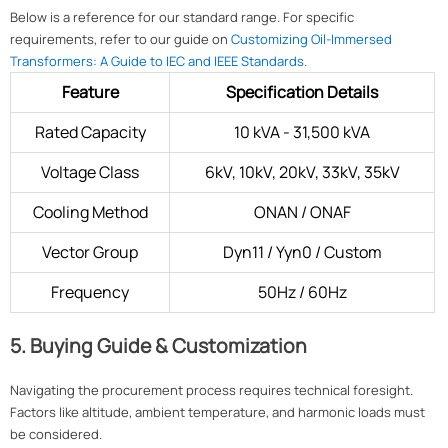
Below is a reference for our standard range. For specific
requirements, refer to our guide on
Customizing Oil-Immersed
Transformers: A Guide to IEC and IEEE Standards.
Feature
Specification Details
Rated Capacity
10 kVA - 31,500 kVA
Voltage Class
6kV, 10kV, 20kV, 33kV, 35kV
Cooling Method
ONAN / ONAF
Vector Group
Dyn11 / Yyn0 / Custom
Frequency
50Hz / 60Hz
5. Buying Guide & Customization
Navigating the procurement process requires technical foresight.
Factors like altitude, ambient temperature, and harmonic loads must
be considered.