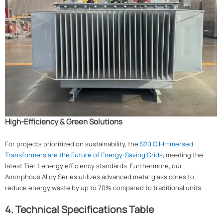
High-Efficiency & Green Solutions
For projects prioritized on sustainability, the
S20 Oil-Immersed
Transformers are the Future of Energy-Saving Grids
, meeting the
latest Tier 1 energy efficiency standards. Furthermore, our
Amorphous Alloy Series utilizes advanced metal glass cores to
reduce energy waste by up to 70% compared to traditional units.
4. Technical Specifications Table