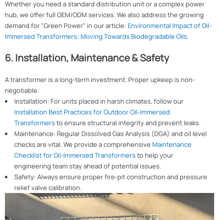
Whether you need a standard distribution unit or a complex power
hub, we offer full OEM/ODM services. We also address the growing
demand for "Green Power" in our article:
Environmental Impact of Oil-
Immersed Transformers: Moving Towards Biodegradable Oils.
6. Installation, Maintenance & Safety
A transformer is a long-term investment. Proper upkeep is non-
negotiable.
Installation: For units placed in harsh climates, follow our
Installation Best Practices for Outdoor Oil-Immersed
Transformers
to ensure structural integrity and prevent leaks.
Maintenance: Regular Dissolved Gas Analysis (DGA) and oil level
checks are vital. We provide a comprehensive
Maintenance
Checklist for Oil-Immersed Transformers
to help your
engineering team stay ahead of potential issues.
Safety: Always ensure proper fire-pit construction and pressure
relief valve calibration.