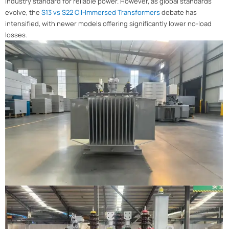
industry standard for reliable power. However, as global standards
evolve, the
S13 vs S22 Oil-Immersed Transformers
debate has
intensified, with newer models offering significantly lower no-load
losses.