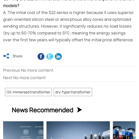
models?
A: The initial cost of the S22 series is higher because it uses superior
grain-oriented silicon steel or amorphous alloy cores and optimized
winding structures. However, it significantly reduces no-load losses
(by up to 60-70% compared to S11), meaning the energy savings
over the first few years will typically offset the initial price difference.

Share
Previous:No more content
Next:No more content
Oil-immersed transformer
dry-type transformer
News Recommended
