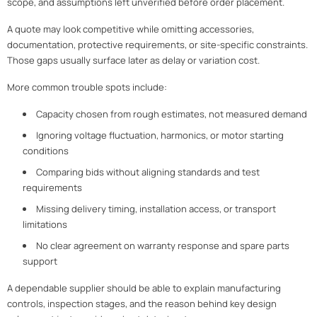
scope, and assumptions left unverified before order placement.
A quote may look competitive while omitting accessories,
documentation, protective requirements, or site-specific constraints.
Those gaps usually surface later as delay or variation cost.
More common trouble spots include:
Capacity chosen from rough estimates, not measured demand
Ignoring voltage fluctuation, harmonics, or motor starting
conditions
Comparing bids without aligning standards and test
requirements
Missing delivery timing, installation access, or transport
limitations
No clear agreement on warranty response and spare parts
support
A dependable supplier should be able to explain manufacturing
controls, inspection stages, and the reason behind key design