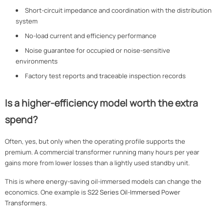
Short-circuit impedance and coordination with the distribution
system
No-load current and efficiency performance
Noise guarantee for occupied or noise-sensitive
environments
Factory test reports and traceable inspection records
Is a higher-efficiency model worth the extra
spend?
Often, yes, but only when the operating profile supports the
premium. A commercial transformer running many hours per year
gains more from lower losses than a lightly used standby unit.
This is where energy-saving oil-immersed models can change the
economics. One example is
S22 Series Oil-Immersed Power
Transformers
.