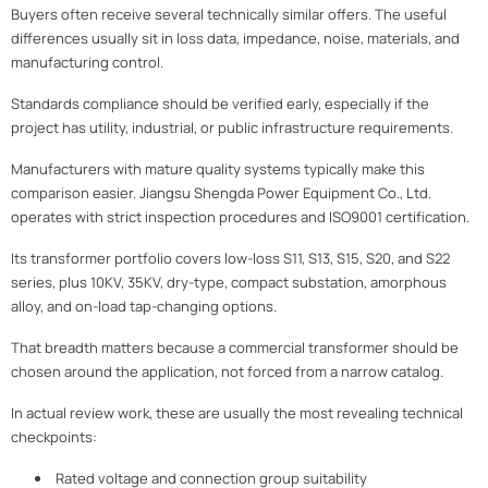
Buyers often receive several technically similar offers. The useful
differences usually sit in loss data, impedance, noise, materials, and
manufacturing control.
Standards compliance should be verified early, especially if the
project has utility, industrial, or public infrastructure requirements.
Manufacturers with mature quality systems typically make this
comparison easier. Jiangsu Shengda Power Equipment Co., Ltd.
operates with strict inspection procedures and ISO9001 certification.
Its transformer portfolio covers low-loss S11, S13, S15, S20, and S22
series, plus 10KV, 35KV, dry-type, compact substation, amorphous
alloy, and on-load tap-changing options.
That breadth matters because a commercial transformer should be
chosen around the application, not forced from a narrow catalog.
In actual review work, these are usually the most revealing technical
checkpoints:
Rated voltage and connection group suitability