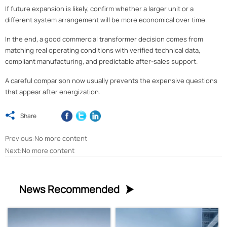
If future expansion is likely, confirm whether a larger unit or a
different system arrangement will be more economical over time.
In the end, a good commercial transformer decision comes from
matching real operating conditions with verified technical data,
compliant manufacturing, and predictable after-sales support.
A careful comparison now usually prevents the expensive questions
that appear after energization.

Share
Previous:No more content
Next:No more content
News Recommended
