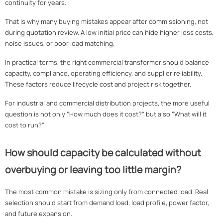
continuity for years.
That is why many buying mistakes appear after commissioning, not
during quotation review. A low initial price can hide higher loss costs,
noise issues, or poor load matching.
In practical terms, the right commercial transformer should balance
capacity, compliance, operating efficiency, and supplier reliability.
These factors reduce lifecycle cost and project risk together.
For industrial and commercial distribution projects, the more useful
question is not only “How much does it cost?” but also “What will it
cost to run?”
How should capacity be calculated without
overbuying or leaving too little margin?
The most common mistake is sizing only from connected load. Real
selection should start from demand load, load profile, power factor,
and future expansion.