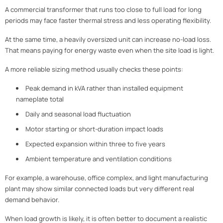
A commercial transformer that runs too close to full load for long
periods may face faster thermal stress and less operating flexibility.
At the same time, a heavily oversized unit can increase no-load loss.
That means paying for energy waste even when the site load is light.
A more reliable sizing method usually checks these points:
Peak demand in kVA rather than installed equipment
nameplate total
Daily and seasonal load fluctuation
Motor starting or short-duration impact loads
Expected expansion within three to five years
Ambient temperature and ventilation conditions
For example, a warehouse, office complex, and light manufacturing
plant may show similar connected loads but very different real
demand behavior.
When load growth is likely, it is often better to document a realistic