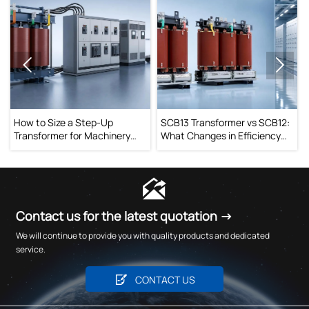


How to Size a Step-Up
SCB13 Transformer vs SCB12:
Transformer for Machinery
What Changes in Efficiency
Without Voltage Drop Issues
and Operating Cost?

Contact us for the latest quotation →
We will continue to provide you with quality products and dedicated
service.

CONTACT US