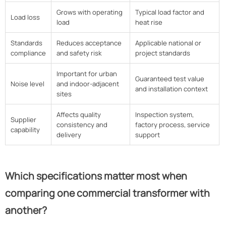
Grows with operating
Typical load factor and
Load loss
load
heat rise
Standards
Reduces acceptance
Applicable national or
compliance
and safety risk
project standards
Important for urban
Guaranteed test value
Noise level
and indoor-adjacent
and installation context
sites
Affects quality
Inspection system,
Supplier
consistency and
factory process, service
capability
delivery
support
Which specifications matter most when
comparing one commercial transformer with
another?