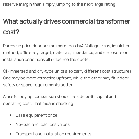
reserve margin than simply jumping to the next large rating.
What actually drives commercial transformer
cost?
Purchase price depends on more than kVA. Voltage class, insulation
method, efficiency target, materials, impedance, and enclosure or
installation conditions all influence the quote.
Oil-immersed and dry-type units also carry different cost structures.
One may be more attractive upfront, while the other may fit indoor
safety or space requirements better.
A useful buying comparison should include both capital and
operating cost. That means checking:
Base equipment price
No-load and load loss values
Transport and installation requirements