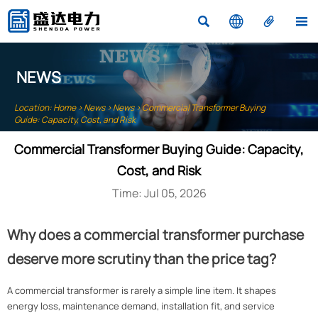




NEWS
Location:
Home
>
News
>
News
>
Commercial Transformer Buying
Guide: Capacity, Cost, and Risk
Commercial Transformer Buying Guide: Capacity,
Cost, and Risk
Time: Jul 05, 2026
Why does a commercial transformer purchase
deserve more scrutiny than the price tag?
A commercial transformer is rarely a simple line item. It shapes
energy loss, maintenance demand, installation fit, and service