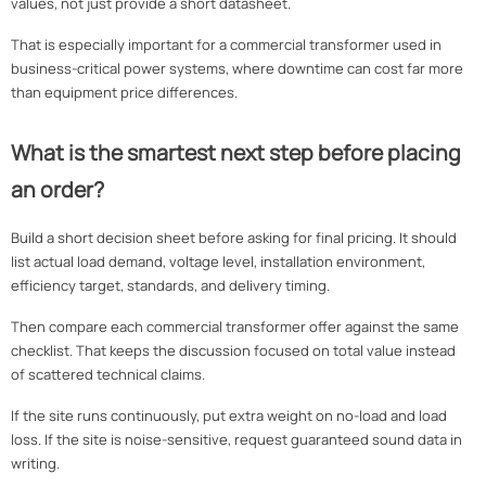
values, not just provide a short datasheet.
That is especially important for a commercial transformer used in
business-critical power systems, where downtime can cost far more
than equipment price differences.
What is the smartest next step before placing
an order?
Build a short decision sheet before asking for final pricing. It should
list actual load demand, voltage level, installation environment,
efficiency target, standards, and delivery timing.
Then compare each commercial transformer offer against the same
checklist. That keeps the discussion focused on total value instead
of scattered technical claims.
If the site runs continuously, put extra weight on no-load and load
loss. If the site is noise-sensitive, request guaranteed sound data in
writing.