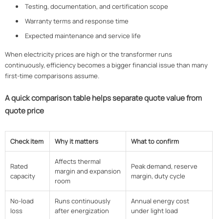
Testing, documentation, and certification scope
Warranty terms and response time
Expected maintenance and service life
When electricity prices are high or the transformer runs
continuously, efficiency becomes a bigger financial issue than many
first-time comparisons assume.
A quick comparison table helps separate quote value from
quote price
Check item
Why it matters
What to confirm
Affects thermal
Rated
Peak demand, reserve
margin and expansion
capacity
margin, duty cycle
room
No-load
Runs continuously
Annual energy cost
loss
after energization
under light load