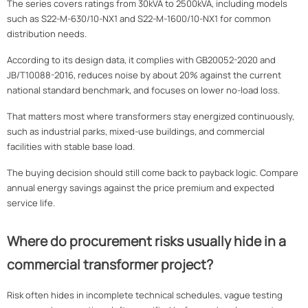
The series covers ratings from 30kVA to 2500kVA, including models
such as S22-M-630/10-NX1 and S22-M-1600/10-NX1 for common
distribution needs.
According to its design data, it complies with GB20052-2020 and
JB/T10088-2016, reduces noise by about 20% against the current
national standard benchmark, and focuses on lower no-load loss.
That matters most where transformers stay energized continuously,
such as industrial parks, mixed-use buildings, and commercial
facilities with stable base load.
The buying decision should still come back to payback logic. Compare
annual energy savings against the price premium and expected
service life.
Where do procurement risks usually hide in a
commercial transformer project?
Risk often hides in incomplete technical schedules, vague testing