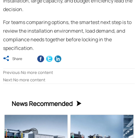
installation, large capacity, and budget efficiency lead the
decision.
For teams comparing options, the smartest next step is to
review the installation environment, load demand, and
compliance needs together before locking in the
specification.

Share
Previous:No more content
Next:No more content
News Recommended
