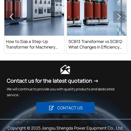


tep-Up
SCB13 Transformer vs SCB12:
When Does an On-L
 Machinery
What Changes in Efficiency
Changing Transfor
 Drop Issues
and Operating Cost?
Improve Voltage Sta

Contact us for the latest quotation →
We will continue to provide you with quality products and dedicated
service.

CONTACT US
Copyright © 2025 Jiangsu Shengda Power Equipment Co., Ltd.