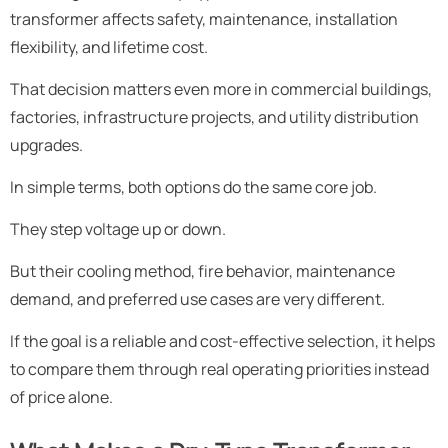
transformer affects safety, maintenance, installation
flexibility, and lifetime cost.
That decision matters even more in commercial buildings,
factories, infrastructure projects, and utility distribution
upgrades.
In simple terms, both options do the same core job.
They step voltage up or down.
But their cooling method, fire behavior, maintenance
demand, and preferred use cases are very different.
If the goal is a reliable and cost-effective selection, it helps
to compare them through real operating priorities instead
of price alone.