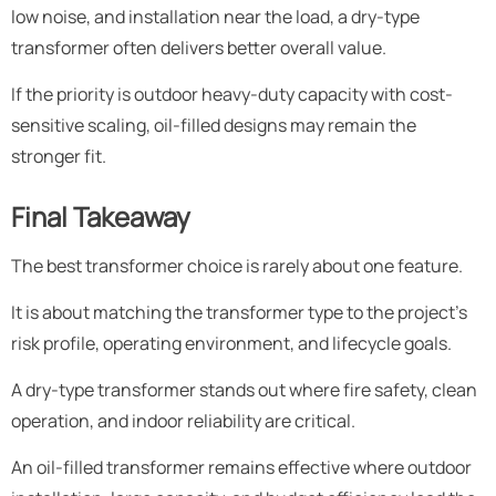
low noise, and installation near the load, a dry-type
transformer often delivers better overall value.
If the priority is outdoor heavy-duty capacity with cost-
sensitive scaling, oil-filled designs may remain the
stronger fit.
Final Takeaway
The best transformer choice is rarely about one feature.
It is about matching the transformer type to the project’s
risk profile, operating environment, and lifecycle goals.
A dry-type transformer stands out where fire safety, clean
operation, and indoor reliability are critical.
An oil-filled transformer remains effective where outdoor