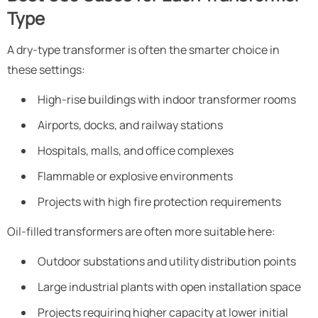
Type
A dry-type transformer is often the smarter choice in
these settings:
High-rise buildings with indoor transformer rooms
Airports, docks, and railway stations
Hospitals, malls, and office complexes
Flammable or explosive environments
Projects with high fire protection requirements
Oil-filled transformers are often more suitable here:
Outdoor substations and utility distribution points
Large industrial plants with open installation space
Projects requiring higher capacity at lower initial