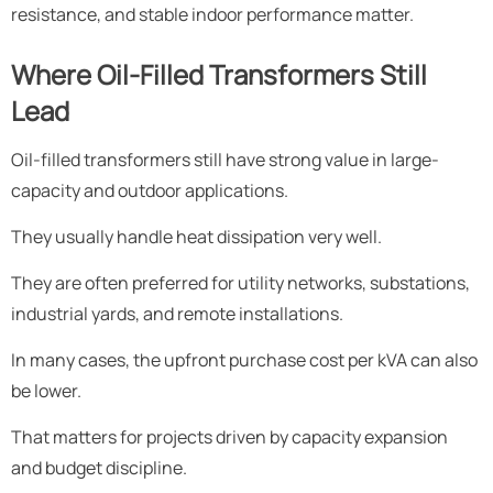
resistance, and stable indoor performance matter.
Where Oil-Filled Transformers Still
Lead
Oil-filled transformers still have strong value in large-
capacity and outdoor applications.
They usually handle heat dissipation very well.
They are often preferred for utility networks, substations,
industrial yards, and remote installations.
In many cases, the upfront purchase cost per kVA can also
be lower.
That matters for projects driven by capacity expansion
and budget discipline.