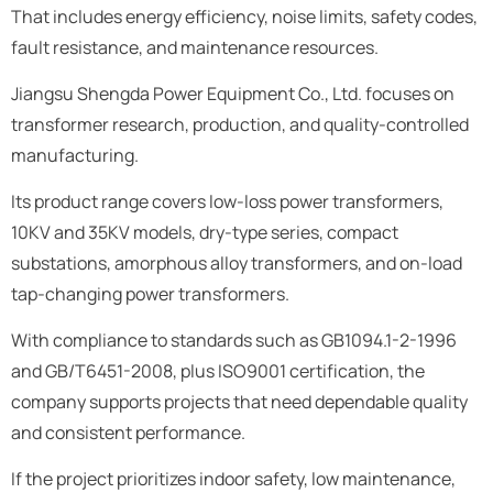
That includes energy efficiency, noise limits, safety codes,
fault resistance, and maintenance resources.
Jiangsu Shengda Power Equipment Co., Ltd. focuses on
transformer research, production, and quality-controlled
manufacturing.
Its product range covers low-loss power transformers,
10KV and 35KV models, dry-type series, compact
substations, amorphous alloy transformers, and on-load
tap-changing power transformers.
With compliance to standards such as GB1094.1-2-1996
and GB/T6451-2008, plus ISO9001 certification, the
company supports projects that need dependable quality
and consistent performance.
If the project prioritizes indoor safety, low maintenance,