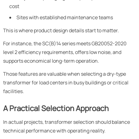
cost
Sites with established maintenance teams
This is where product design details start to matter.
For instance, the SC(B)14 series meets GB20052-2020
level 2 efficiency requirements, offers low noise, and
supports economical long-term operation.
Those features are valuable when selecting a dry-type
transformer for load centers in busy buildings or critical
facilities.
A Practical Selection Approach
In actual projects, transformer selection should balance
technical performance with operating reality.