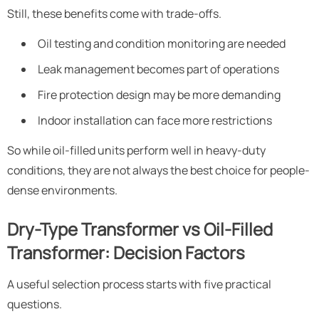
Still, these benefits come with trade-offs.
Oil testing and condition monitoring are needed
Leak management becomes part of operations
Fire protection design may be more demanding
Indoor installation can face more restrictions
So while oil-filled units perform well in heavy-duty
conditions, they are not always the best choice for people-
dense environments.
Dry-Type Transformer vs Oil-Filled
Transformer: Decision Factors
A useful selection process starts with five practical
questions.