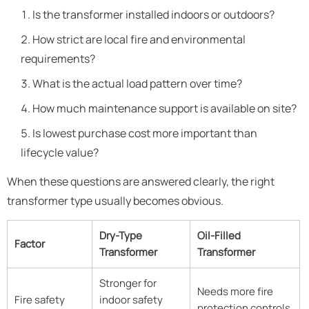
Is the transformer installed indoors or outdoors?
How strict are local fire and environmental
requirements?
What is the actual load pattern over time?
How much maintenance support is available on site?
Is lowest purchase cost more important than
lifecycle value?
When these questions are answered clearly, the right
transformer type usually becomes obvious.
Dry-Type
Oil-Filled
Factor
Transformer
Transformer
Stronger for
Needs more fire
Fire safety
indoor safety
protection controls