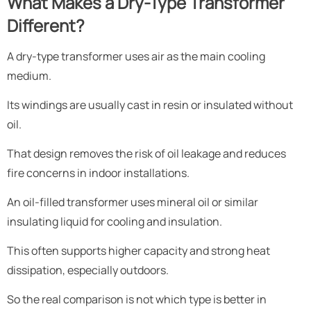
What Makes a Dry-Type Transformer
Different?
A dry-type transformer uses air as the main cooling
medium.
Its windings are usually cast in resin or insulated without
oil.
That design removes the risk of oil leakage and reduces
fire concerns in indoor installations.
An oil-filled transformer uses mineral oil or similar
insulating liquid for cooling and insulation.
This often supports higher capacity and strong heat
dissipation, especially outdoors.
So the real comparison is not which type is better in