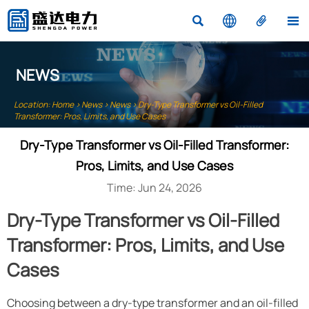




NEWS
Location:
Home
>
News
>
News
>
Dry-Type Transformer vs Oil-Filled
Transformer: Pros, Limits, and Use Cases
Dry-Type Transformer vs Oil-Filled Transformer:
Pros, Limits, and Use Cases
Time: Jun 24, 2026
Dry-Type Transformer vs Oil-Filled
Transformer: Pros, Limits, and Use
Cases
Choosing between a dry-type transformer and an oil-filled