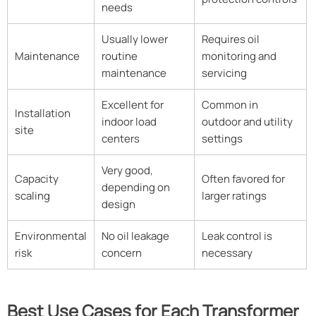
needs
Usually lower
Requires oil
Maintenance
routine
monitoring and
maintenance
servicing
Excellent for
Common in
Installation
indoor load
outdoor and utility
site
centers
settings
Very good,
Capacity
Often favored for
depending on
scaling
larger ratings
design
Environmental
No oil leakage
Leak control is
risk
concern
necessary
Best Use Cases for Each Transformer