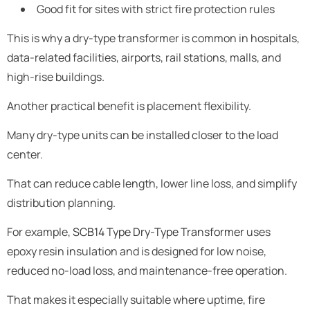
Good fit for sites with strict fire protection rules
This is why a dry-type transformer is common in hospitals,
data-related facilities, airports, rail stations, malls, and
high-rise buildings.
Another practical benefit is placement flexibility.
Many dry-type units can be installed closer to the load
center.
That can reduce cable length, lower line loss, and simplify
distribution planning.
For example,
SCB14 Type Dry-Type Transformer
uses
epoxy resin insulation and is designed for low noise,
reduced no-load loss, and maintenance-free operation.
That makes it especially suitable where uptime, fire