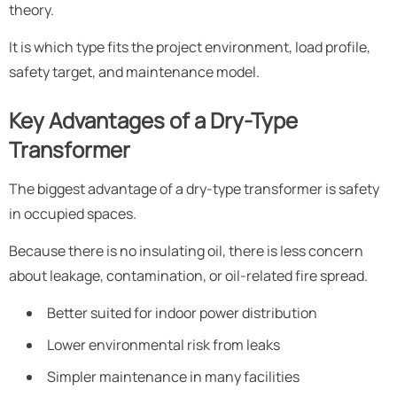
theory.
It is which type fits the project environment, load profile,
safety target, and maintenance model.
Key Advantages of a Dry-Type
Transformer
The biggest advantage of a dry-type transformer is safety
in occupied spaces.
Because there is no insulating oil, there is less concern
about leakage, contamination, or oil-related fire spread.
Better suited for indoor power distribution
Lower environmental risk from leaks
Simpler maintenance in many facilities