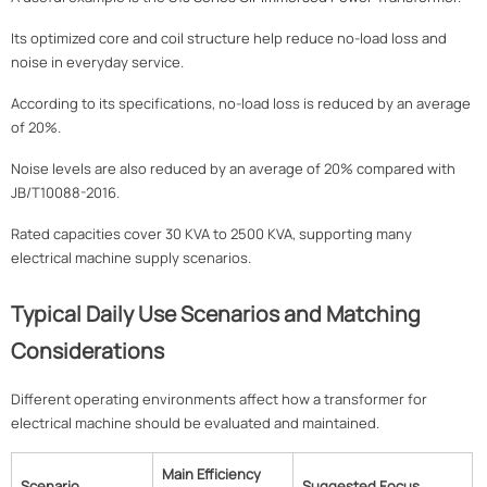
Its optimized core and coil structure help reduce no-load loss and
noise in everyday service.
According to its specifications, no-load loss is reduced by an average
of 20%.
Noise levels are also reduced by an average of 20% compared with
JB/T10088-2016.
Rated capacities cover 30 KVA to 2500 KVA, supporting many
electrical machine supply scenarios.
Typical Daily Use Scenarios and Matching
Considerations
Different operating environments affect how a transformer for
electrical machine should be evaluated and maintained.
Main Efficiency
Scenario
Suggested Focus