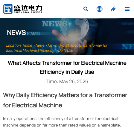




NEWS
Location:
Home
>
News
>
News
>
What Affects Transformer for
Electrical Machine Efficiency in Daily Use
What Affects Transformer for Electrical Machine
Efficiency in Daily Use
Time: May 26, 2026
Why Daily Efficiency Matters for a Transformer
for Electrical Machine
In daily operations, the efficiency of a transformer for electrical
machine depends on far more than rated values on a nameplate.