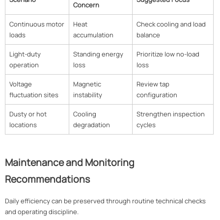
Concern
Continuous motor
Heat
Check cooling and load
loads
accumulation
balance
Light-duty
Standing energy
Prioritize low no-load
operation
loss
loss
Voltage
Magnetic
Review tap
fluctuation sites
instability
configuration
Dusty or hot
Cooling
Strengthen inspection
locations
degradation
cycles
Maintenance and Monitoring
Recommendations
Daily efficiency can be preserved through routine technical checks
and operating discipline.