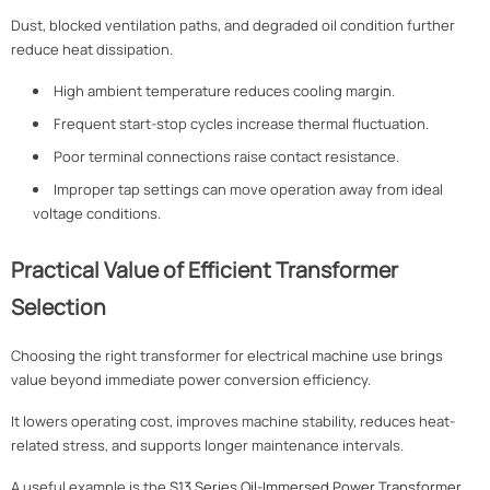
Dust, blocked ventilation paths, and degraded oil condition further
reduce heat dissipation.
High ambient temperature reduces cooling margin.
Frequent start-stop cycles increase thermal fluctuation.
Poor terminal connections raise contact resistance.
Improper tap settings can move operation away from ideal
voltage conditions.
Practical Value of Efficient Transformer
Selection
Choosing the right transformer for electrical machine use brings
value beyond immediate power conversion efficiency.
It lowers operating cost, improves machine stability, reduces heat-
related stress, and supports longer maintenance intervals.
A useful example is the
S13 Series Oil-Immersed Power Transformer
.