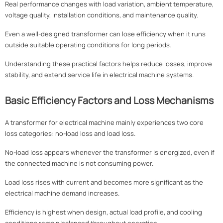
Real performance changes with load variation, ambient temperature,
voltage quality, installation conditions, and maintenance quality.
Even a well-designed transformer can lose efficiency when it runs
outside suitable operating conditions for long periods.
Understanding these practical factors helps reduce losses, improve
stability, and extend service life in electrical machine systems.
Basic Efficiency Factors and Loss Mechanisms
A transformer for electrical machine mainly experiences two core
loss categories: no-load loss and load loss.
No-load loss appears whenever the transformer is energized, even if
the connected machine is not consuming power.
Load loss rises with current and becomes more significant as the
electrical machine demand increases.
Efficiency is highest when design, actual load profile, and cooling