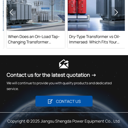


When Does an On-Load Tap-
Dry-Type Transformer vs Oil-
Changing Transformer
Immersed: Which Fits Your
Improve Voltage Stability?
Project?

Contact us for the latest quotation →
We will continue to provide you with quality products and dedicated
service.

CONTACT US
Copyright © 2025 Jiangsu Shengda Power Equipment Co., Ltd.