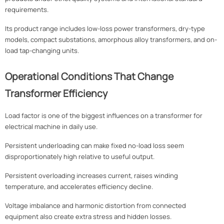
requirements.
Its product range includes low-loss power transformers, dry-type
models, compact substations, amorphous alloy transformers, and on-
load tap-changing units.
Operational Conditions That Change
Transformer Efficiency
Load factor is one of the biggest influences on a transformer for
electrical machine in daily use.
Persistent underloading can make fixed no-load loss seem
disproportionately high relative to useful output.
Persistent overloading increases current, raises winding
temperature, and accelerates efficiency decline.
Voltage imbalance and harmonic distortion from connected
equipment also create extra stress and hidden losses.