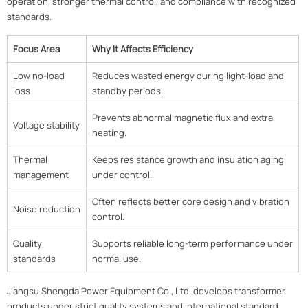
operation, stronger thermal control, and compliance with recognized
standards.
Focus Area
Why It Affects Efficiency
Low no-load
Reduces wasted energy during light-load and
loss
standby periods.
Prevents abnormal magnetic flux and extra
Voltage stability
heating.
Thermal
Keeps resistance growth and insulation aging
management
under control.
Often reflects better core design and vibration
Noise reduction
control.
Quality
Supports reliable long-term performance under
standards
normal use.
Jiangsu Shengda Power Equipment Co., Ltd. develops transformer
products under strict quality systems and international standard