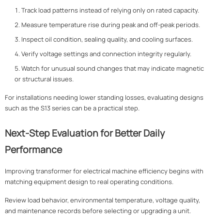
Track load patterns instead of relying only on rated capacity.
Measure temperature rise during peak and off-peak periods.
Inspect oil condition, sealing quality, and cooling surfaces.
Verify voltage settings and connection integrity regularly.
Watch for unusual sound changes that may indicate magnetic
or structural issues.
For installations needing lower standing losses, evaluating designs
such as the S13 series can be a practical step.
Next-Step Evaluation for Better Daily
Performance
Improving transformer for electrical machine efficiency begins with
matching equipment design to real operating conditions.
Review load behavior, environmental temperature, voltage quality,
and maintenance records before selecting or upgrading a unit.