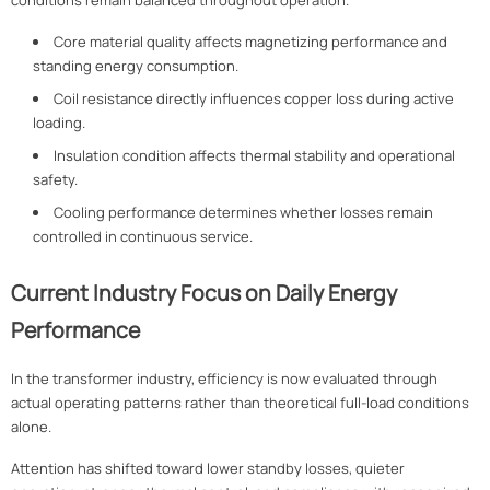
conditions remain balanced throughout operation.
Core material quality affects magnetizing performance and
standing energy consumption.
Coil resistance directly influences copper loss during active
loading.
Insulation condition affects thermal stability and operational
safety.
Cooling performance determines whether losses remain
controlled in continuous service.
Current Industry Focus on Daily Energy
Performance
In the transformer industry, efficiency is now evaluated through
actual operating patterns rather than theoretical full-load conditions
alone.
Attention has shifted toward lower standby losses, quieter