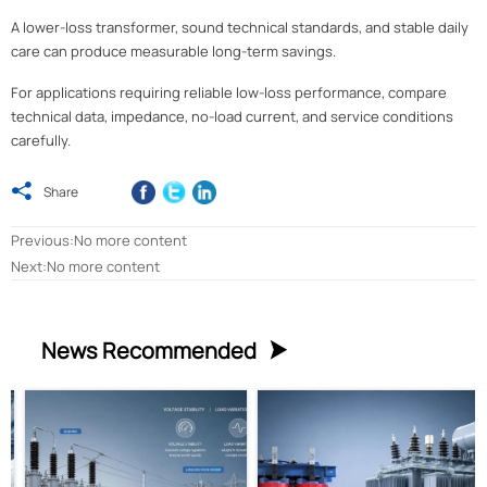
A lower-loss transformer, sound technical standards, and stable daily
care can produce measurable long-term savings.
For applications requiring reliable low-loss performance, compare
technical data, impedance, no-load current, and service conditions
carefully.

Share
Previous:No more content
Next:No more content
News Recommended
