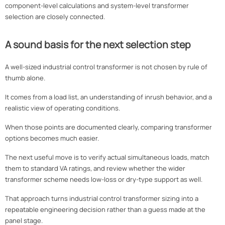
component-level calculations and system-level transformer
selection are closely connected.
A sound basis for the next selection step
A well-sized industrial control transformer is not chosen by rule of
thumb alone.
It comes from a load list, an understanding of inrush behavior, and a
realistic view of operating conditions.
When those points are documented clearly, comparing transformer
options becomes much easier.
The next useful move is to verify actual simultaneous loads, match
them to standard VA ratings, and review whether the wider
transformer scheme needs low-loss or dry-type support as well.
That approach turns industrial control transformer sizing into a
repeatable engineering decision rather than a guess made at the
panel stage.