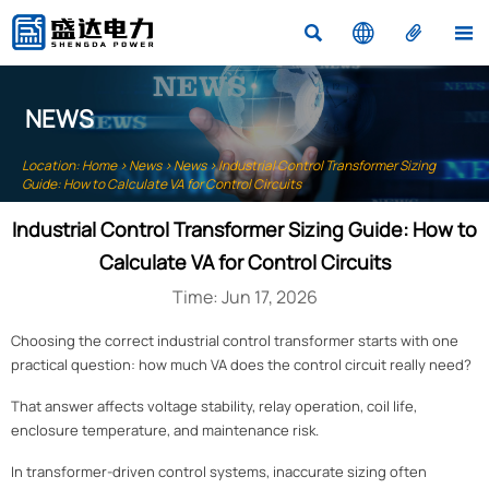




NEWS
Location:
Home
>
News
>
News
>
Industrial Control Transformer Sizing
Guide: How to Calculate VA for Control Circuits
Industrial Control Transformer Sizing Guide: How to
Calculate VA for Control Circuits
Time: Jun 17, 2026
Choosing the correct industrial control transformer starts with one
practical question: how much VA does the control circuit really need?
That answer affects voltage stability, relay operation, coil life,
enclosure temperature, and maintenance risk.
In transformer-driven control systems, inaccurate sizing often