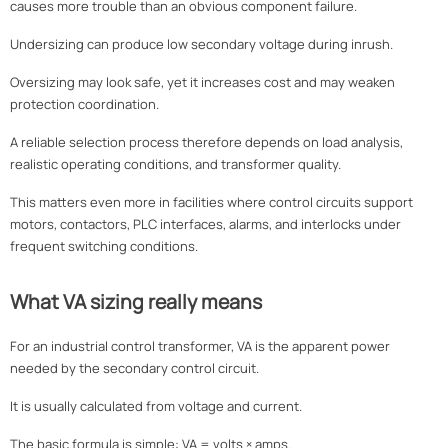
causes more trouble than an obvious component failure.
Undersizing can produce low secondary voltage during inrush.
Oversizing may look safe, yet it increases cost and may weaken
protection coordination.
A reliable selection process therefore depends on load analysis,
realistic operating conditions, and transformer quality.
This matters even more in facilities where control circuits support
motors, contactors, PLC interfaces, alarms, and interlocks under
frequent switching conditions.
What VA sizing really means
For an industrial control transformer, VA is the apparent power
needed by the secondary control circuit.
It is usually calculated from voltage and current.
The basic formula is simple: VA = volts × amps.