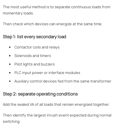
The most useful method is to separate continuous loads from
momentary loads.
Then check which devices can energize at the same time.
Step 1: list every secondary load
Contactor coils and relays
Solenoids and timers
Pilot lights and buzzers
PLC input power or interface modules
Auxiliary control devices fed from the same transformer
Step 2: separate operating conditions
Add the sealed VA of all loads that remain energized together.
Then identify the largest inrush event expected during normal
switching.