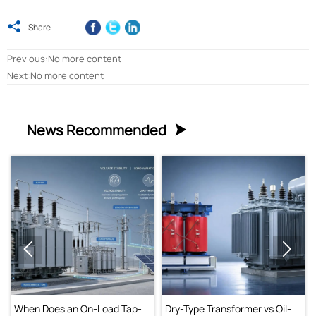

Share
Previous:No more content
Next:No more content
News Recommended



When Does an On-Load Tap-
Dry-Type Transformer vs Oil-