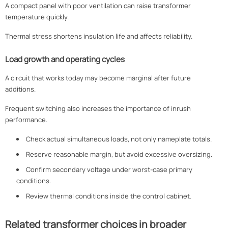
A compact panel with poor ventilation can raise transformer
temperature quickly.
Thermal stress shortens insulation life and affects reliability.
Load growth and operating cycles
A circuit that works today may become marginal after future
additions.
Frequent switching also increases the importance of inrush
performance.
Check actual simultaneous loads, not only nameplate totals.
Reserve reasonable margin, but avoid excessive oversizing.
Confirm secondary voltage under worst-case primary
conditions.
Review thermal conditions inside the control cabinet.
Related transformer choices in broader