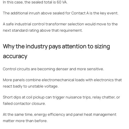
In this case, the sealed total is 60 VA.
The additional inrush above sealed for Contact A is the key event.
A safe industrial control transformer selection would move to the
next standard rating above that requirement.
Why the industry pays attention to sizing
accuracy
Control circuits are becoming denser and more sensitive.
More panels combine electromechanical loads with electronics that
react badly to unstable voltage.
Short dips at coil pickup can trigger nuisance trips, relay chatter, or
failed contactor closure.
At the same time, energy efficiency and panel heat management
matter more than before.