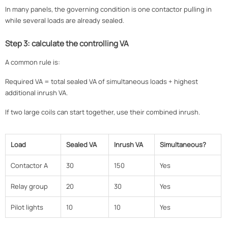
In many panels, the governing condition is one contactor pulling in
while several loads are already sealed.
Step 3: calculate the controlling VA
A common rule is:
Required VA = total sealed VA of simultaneous loads + highest
additional inrush VA.
If two large coils can start together, use their combined inrush.
Load
Sealed VA
Inrush VA
Simultaneous?
Contactor A
30
150
Yes
Relay group
20
30
Yes
Pilot lights
10
10
Yes