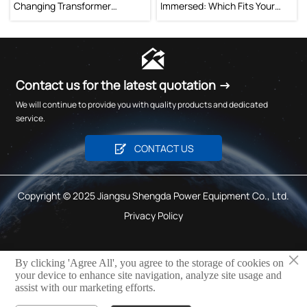
Changing Transformer
Immersed: Which Fits Your
Improve Voltage Stability?
Project?

Contact us for the latest quotation →
We will continue to provide you with quality products and dedicated
service.

CONTACT US
Copyright © 2025 Jiangsu Shengda Power Equipment Co., Ltd.
Privacy Policy
×
By clicking 'Agree All', you agree to the storage of cookies on
TNP
your device to enhance site navigation, analyze site usage and
assist with our marketing efforts.