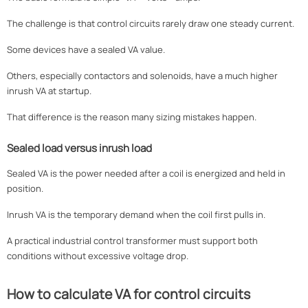
The challenge is that control circuits rarely draw one steady current.
Some devices have a sealed VA value.
Others, especially contactors and solenoids, have a much higher
inrush VA at startup.
That difference is the reason many sizing mistakes happen.
Sealed load versus inrush load
Sealed VA is the power needed after a coil is energized and held in
position.
Inrush VA is the temporary demand when the coil first pulls in.
A practical industrial control transformer must support both
conditions without excessive voltage drop.
How to calculate VA for control circuits