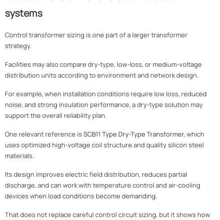
systems
Control transformer sizing is one part of a larger transformer
strategy.
Facilities may also compare dry-type, low-loss, or medium-voltage
distribution units according to environment and network design.
For example, when installation conditions require low loss, reduced
noise, and strong insulation performance, a dry-type solution may
support the overall reliability plan.
One relevant reference is
SCB11 Type Dry-Type Transformer
, which
uses optimized high-voltage coil structure and quality silicon steel
materials.
Its design improves electric field distribution, reduces partial
discharge, and can work with temperature control and air-cooling
devices when load conditions become demanding.
That does not replace careful control circuit sizing, but it shows how