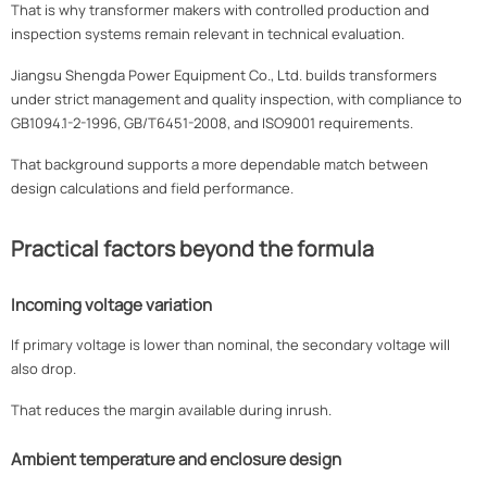
That is why transformer makers with controlled production and
inspection systems remain relevant in technical evaluation.
Jiangsu Shengda Power Equipment Co., Ltd. builds transformers
under strict management and quality inspection, with compliance to
GB1094.1-2-1996, GB/T6451-2008, and ISO9001 requirements.
That background supports a more dependable match between
design calculations and field performance.
Practical factors beyond the formula
Incoming voltage variation
If primary voltage is lower than nominal, the secondary voltage will
also drop.
That reduces the margin available during inrush.
Ambient temperature and enclosure design