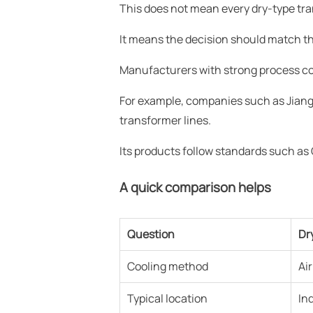
This does not mean every dry-type tra
It means the decision should match the 
Manufacturers with strong process cont
For example, companies such as Jiang
transformer lines.
Its products follow standards such a
A quick comparison helps
Question
Dr
Cooling method
Ai
Typical location
In