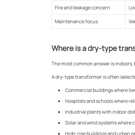
Fire and leakage concern
Lo
Maintenance focus
Ve
Where is a dry-type tra
The most common answer is indoors, but
A dry-type transformer is often selec
Commercial buildings where low 
Hospitals and schools where rel
Industrial plants with indoor d
Solar and wind systems where c
High-rise buildings and urban p