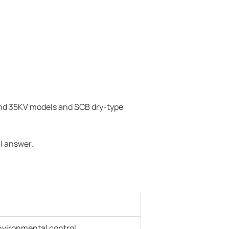
and 35KV models and SCB dry-type
l answer.
environmental control