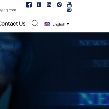





1@qq.com

Contact Us

English
