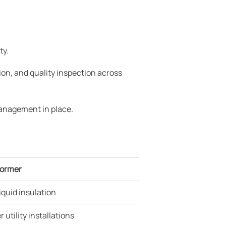
ty.
on, and quality inspection across
management in place.
former
liquid insulation
 utility installations