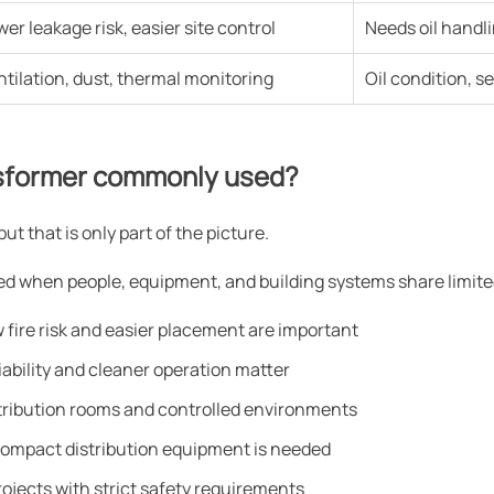
wer leakage risk, easier site control
Needs oil handl
ntilation, dust, thermal monitoring
Oil condition, s
nsformer commonly used?
 that is only part of the picture.
ted when people, equipment, and building systems share limit
fire risk and easier placement are important
iability and cleaner operation matter
istribution rooms and controlled environments
ompact distribution equipment is needed
rojects with strict safety requirements