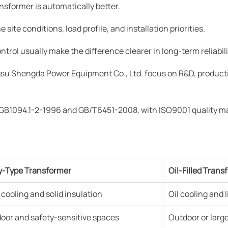
nsformer is automatically better.
site conditions, load profile, and installation priorities.
rol usually make the difference clearer in long-term reliabili
su Shengda Power Equipment Co., Ltd. focus on R&D, producti
s GB1094.1-2-1996 and GB/T6451-2008, with ISO9001 quality 
y-Type Transformer
Oil-Filled Trans
r cooling and solid insulation
Oil cooling and 
door and safety-sensitive spaces
Outdoor or larger