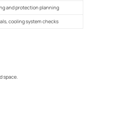
ing and protection planning
eals, cooling system checks
ed space.