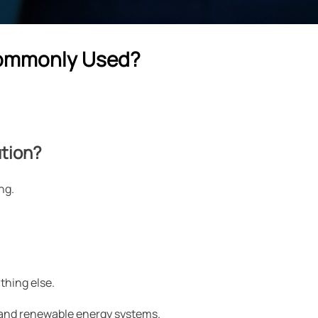
 Commonly Used?
ution?
ng.
thing else.
s, and renewable energy systems.