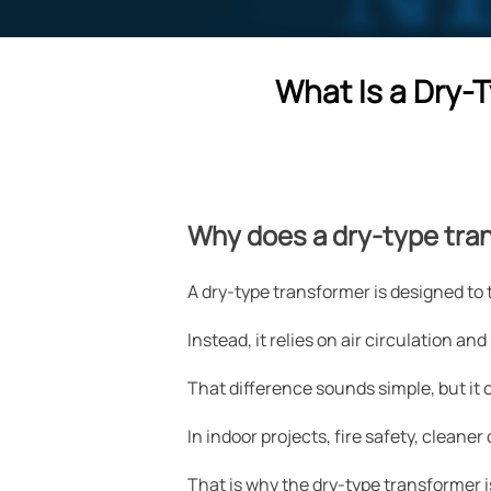
What Is a Dry-
Why does a dry-type tra
A dry-type transformer is designed to t
Instead, it relies on air circulation and
That difference sounds simple, but it
In indoor projects, fire safety, clean
That is why the dry-type transformer i