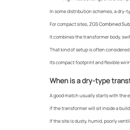
In some distribution schemes, a dry-ty
For compact sites,
ZGS Combined Sub
It combines the transformer body, sw
That kind of setup is often considered
Its compact footprint and flexible wiri
When is a dry-type transf
A good match usually starts with the 
If the transformer will sit inside a bu
If the site is dusty, humid, poorly ve