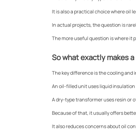
It is also a practical choice where oil
In actual projects, the question is rarel
The more useful question is where it p
So what exactly makes a 
The key difference is the cooling and
An oil-filled unit uses liquid insulation
A dry-type transformer uses resin or o
Because of that, it usually offers bet
It also reduces concerns about oil co