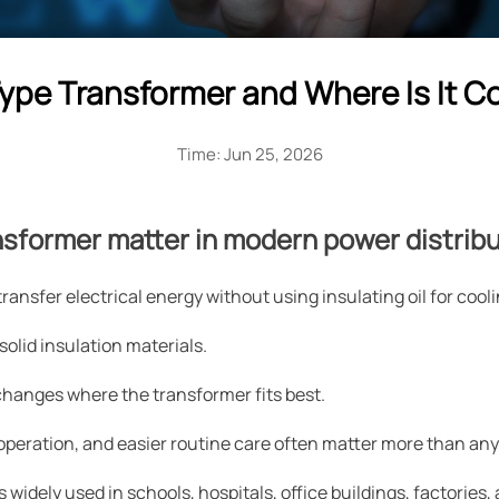
Type Transformer and Where Is It
Time: Jun 25, 2026
nsformer matter in modern power distrib
ransfer electrical energy without using insulating oil for cooli
 solid insulation materials.
 changes where the transformer fits best.
er operation, and easier routine care often matter more than any
s widely used in schools, hospitals, office buildings, factorie