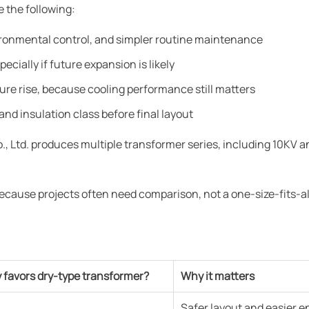
 the following:
vironmental control, and simpler routine maintenance
ecially if future expansion is likely
re rise, because cooling performance still matters
and insulation class before final layout
 Ltd. produces multiple transformer series, including 10KV 
cause projects often need comparison, not a one-size-fits-al
y favors dry-type transformer?
Why it matters
Safer layout and easier 