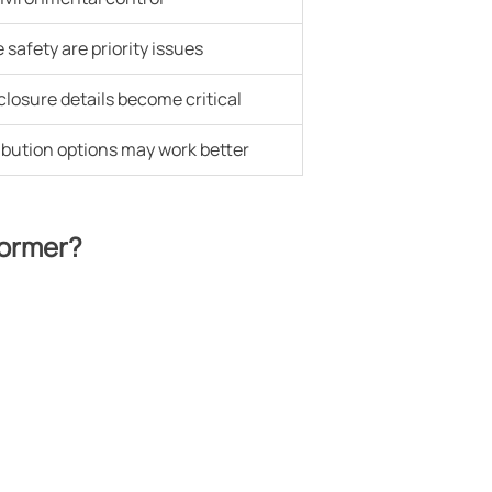
safety are priority issues
losure details become critical
ibution options may work better
former?