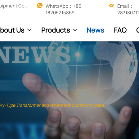


uipment Co.,
WhatsApp：+86 
Email：
18205215869
28318071
bout Us
Products
News
FAQ


Dry-Type Transformer and Where Is It Commonly Used?