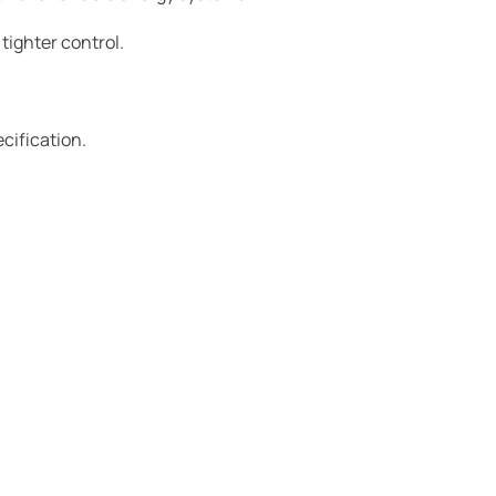
 tighter control.
ecification.