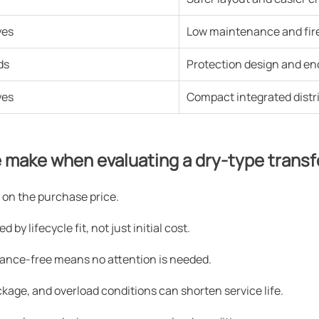
yes
Low maintenance and fire 
ds
Protection design and enc
yes
Compact integrated distr
 make when evaluating a dry-type trans
on the purchase price.
by lifecycle fit, not just initial cost.
ance-free means no attention is needed.
lockage, and overload conditions can shorten service life.