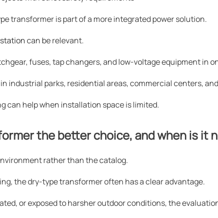
pe transformer is part of a more integrated power solution.
station
can be relevant.
itchgear, fuses, tap changers, and low-voltage equipment in 
 in industrial parks, residential areas, commercial centers, an
ng can help when installation space is limited.
ormer the better choice, and when is it 
environment rather than the catalog.
ilding, the dry-type transformer often has a clear advantage.
ntilated, or exposed to harsher outdoor conditions, the evaluati