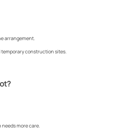
one arrangement.
d temporary construction sites.
not?
on needs more care.