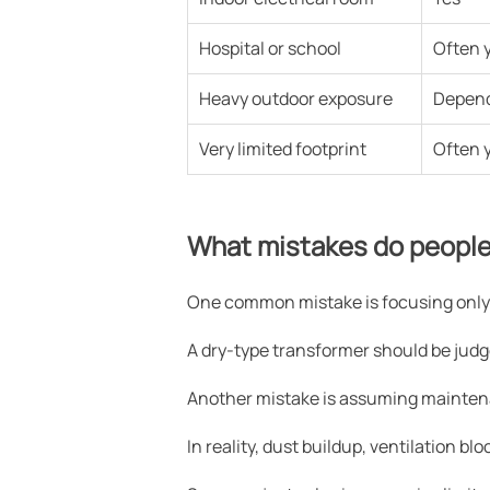
Hospital or school
Often 
Heavy outdoor exposure
Depen
Very limited footprint
Often 
What mistakes do people
One common mistake is focusing only 
A dry-type transformer should be judged 
Another mistake is assuming mainten
In reality, dust buildup, ventilation b