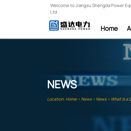
Welcome to Jiangsu Shengda Power Eq
Ltd.
Home
A
NEWS
Location:
Home
>
News
>
News
>
What Is a 