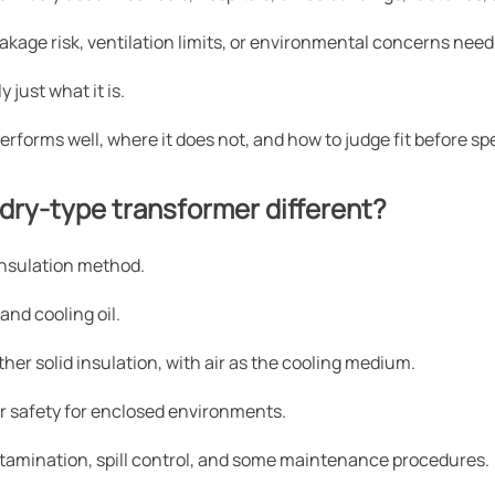
 leakage risk, ventilation limits, or environmental concerns need
y just what it is.
erforms well, where it does not, and how to judge fit before sp
dry-type transformer different?
 insulation method.
 and cooling oil.
ther solid insulation, with air as the cooling medium.
ter safety for enclosed environments.
ntamination, spill control, and some maintenance procedures.