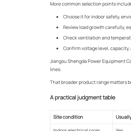
More common selection points include
Choose it for indoor safety, en
Review load growth carefully, esp
Check ventilation and temperatu
Confirm voltage level, capacity, 
Jiangsu Shengda Power Equipment Co.,
lines.
That broader product range matters be
A practical judgment table
Site condition
Usuall
Indoor electrical room
Yes