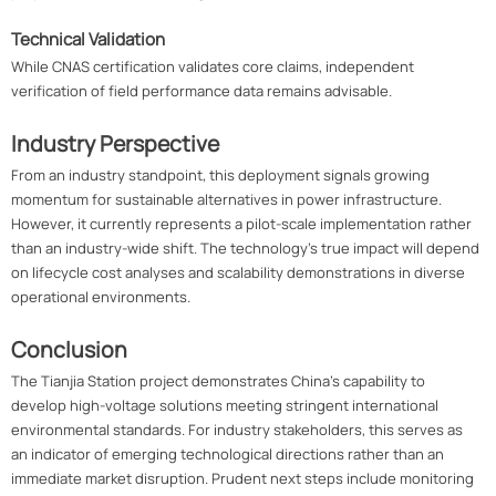
Technical Validation
While CNAS certification validates core claims, independent
verification of field performance data remains advisable.
Industry Perspective
From an industry standpoint, this deployment signals growing
momentum for sustainable alternatives in power infrastructure.
However, it currently represents a pilot-scale implementation rather
than an industry-wide shift. The technology's true impact will depend
on lifecycle cost analyses and scalability demonstrations in diverse
operational environments.
Conclusion
The Tianjia Station project demonstrates China's capability to
develop high-voltage solutions meeting stringent international
environmental standards. For industry stakeholders, this serves as
an indicator of emerging technological directions rather than an
immediate market disruption. Prudent next steps include monitoring