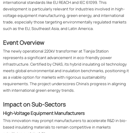
international standards like EU REACH and IEC 61099. This
development is particularly relevant for industries involved in high-
voltage equipment manufacturing, green energy, and international
trade, especially those targeting environmentally regulated markets
such as the EU, Southeast Asia, and Latin America.
Event Overview
The newly operational 220kV transformer at Tianjia Station
represents a significant advancement in eco-friendly power
infrastructure. Certified by CNAS, its hybrid insulating oil technology
meets global environmental and insulation benchmarks, positioning it
as a viable option for markets with rigorous sustainability
requirements. The project underscores China's progress in aligning
with international green energy trends.
Impact on Sub-Sectors
High-Voltage Equipment Manufacturers
This innovation may prompt manufacturers to accelerate R&D in bio-
based insulating materials to remain competitive in markets