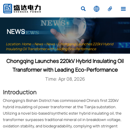




NEWS
Location:
Home
>
News
>
News
>
Chongqing Launches 220kV Hybrid
Insulating Oil Transformer with Leading Eco-Performance
Chongqing Launches 220kV Hybrid Insulating Oil
Transformer with Leading Eco-Performance
Time: Apr 08, 2026
Introduction
Chongqing's Bishan District has commissioned China's first 220kV
hybrid insulating oil power transformer at the Tianjia substation.
Utilizing a novel bio-based/synthetic ester hybrid insulating oil, the
transformer surpasses traditional mineral oil in breakdown voltage,
oxidation stability, and biodegradability, complying with stringent