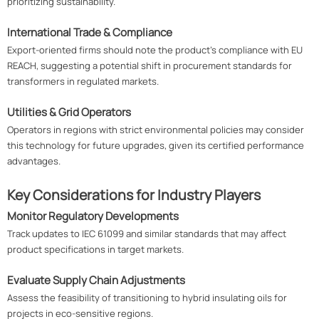
prioritizing sustainability.
International Trade & Compliance
Export-oriented firms should note the product's compliance with EU
REACH, suggesting a potential shift in procurement standards for
transformers in regulated markets.
Utilities & Grid Operators
Operators in regions with strict environmental policies may consider
this technology for future upgrades, given its certified performance
advantages.
Key Considerations for Industry Players
Monitor Regulatory Developments
Track updates to IEC 61099 and similar standards that may affect
product specifications in target markets.
Evaluate Supply Chain Adjustments
Assess the feasibility of transitioning to hybrid insulating oils for
projects in eco-sensitive regions.