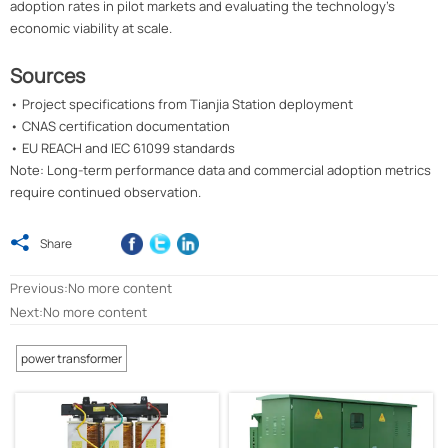
adoption rates in pilot markets and evaluating the technology's
economic viability at scale.
Sources
• Project specifications from Tianjia Station deployment
• CNAS certification documentation
• EU REACH and IEC 61099 standards
Note: Long-term performance data and commercial adoption metrics
require continued observation.

Share
Previous:No more content
Next:No more content
power transformer