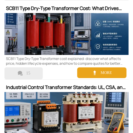
SCB11 Type Dry-Type Transformer Cost: What Drives
the Price
SCB11 Type Dry-Type Transformer cost explained: discover what affects
price, hidden lifecycle expenses, and how to compare quotes for better
long-term value.


MORE
15
Industrial Control Transformer Standards: UL, CSA, and
IEC Requirements