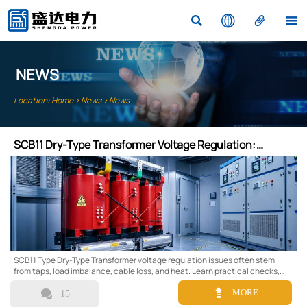




NEWS
Location:
Home
>
News
>
News
SCB11 Dry-Type Transformer Voltage Regulation:
Common Issues
SCB11 Type Dry-Type Transformer voltage regulation issues often stem
from taps, load imbalance, cable loss, and heat. Learn practical checks,
common causes, and smarter upgrade options.


MORE
15