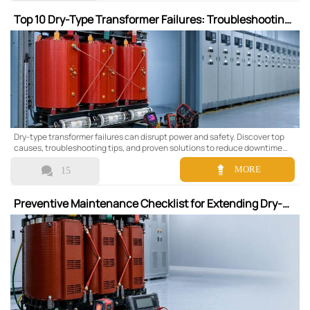
Top 10 Dry-Type Transformer Failures: Troubleshooting
and Solutions
Dry-type transformer failures can disrupt power and safety. Discover top
causes, troubleshooting tips, and proven solutions to reduce downtime
and improve reliability.


MORE
15
Preventive Maintenance Checklist for Extending Dry-
Type Transformer Lifespan