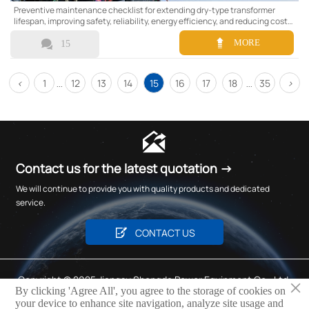
Preventive maintenance checklist for extending dry-type transformer
lifespan, improving safety, reliability, energy efficiency, and reducing costly
downtime.


MORE
15
<
1
12
13
14
15
16
17
18
35
>
...
...

Contact us for the latest quotation →
We will continue to provide you with quality products and dedicated
service.

CONTACT US
Copyright © 2025 Jiangsu Shengda Power Equipment Co., Ltd.
×
By clicking 'Agree All', you agree to the storage of cookies on
Privacy Policy
your device to enhance site navigation, analyze site usage and