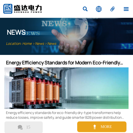




NEWS
Location:
Home
>
News
>
News
Energy Efficiency Standards for Modern Eco-Friendly
Dry-Type Transformers
Energy efficiency standards for eco-friendly dry-type transformers help
reduce losses, improve safety, and guide smarter B2B power distribution
choices.


MORE
15