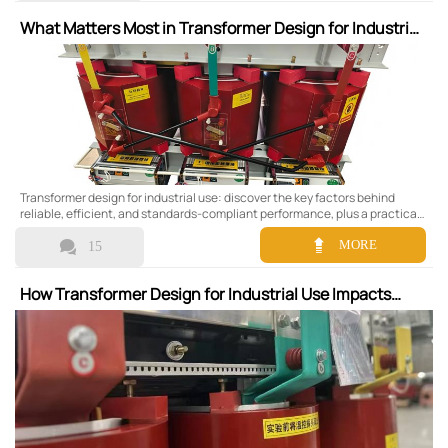
What Matters Most in Transformer Design for Industrial
Use
Transformer design for industrial use: discover the key factors behind
reliable, efficient, and standards-compliant performance, plus a practical
checklist to compare options and choose the right transformer.


MORE
15
How Transformer Design for Industrial Use Impacts
Maintenance Planning