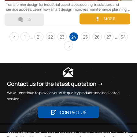
Transformer design for industrial use shapes cooling, insulation, and
service access. Learn how smart design improves maintenance planning,
cuts downtime, and boosts long-term reliability.


MORE
15
<
1
21
22
23
24
25
26
27
34
...
...
>

Contact us for the latest quotation →
We will continue to provide you with quality products and dedicated
service.

CONTACT US
Copyright © 2025 Jiangsu Shengda Power Equipment Co., Ltd.
×