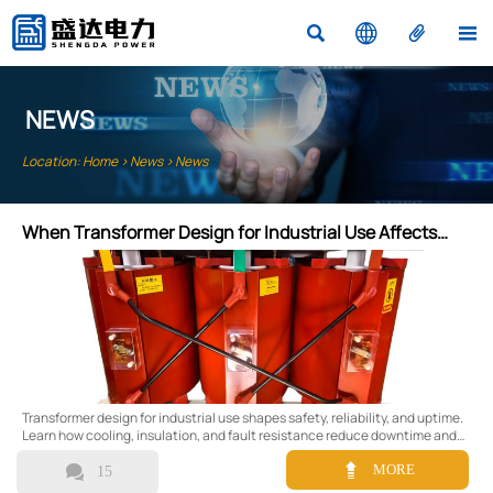




NEWS
Location:
Home
>
News
>
News
When Transformer Design for Industrial Use Affects
Safety and Uptime
Transformer design for industrial use shapes safety, reliability, and uptime.
Learn how cooling, insulation, and fault resistance reduce downtime and
improve risk control.


MORE
15