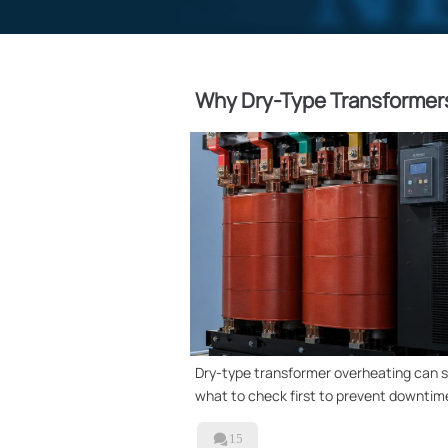
Why Dry-Type Transformers
Dry-type transformer overheating can si
what to check first to prevent downtime

15