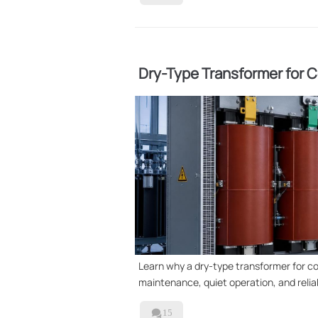
Dry-Type Transformer for Co
Used
Learn why a dry-type transformer for com
maintenance, quiet operation, and reliab

15