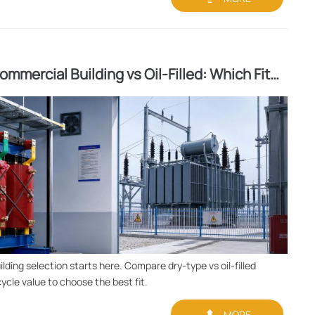
mmercial Building vs Oil-Filled: Which Fits
ding selection starts here. Compare dry-type vs oil-filled
cycle value to choose the best fit.

MORE