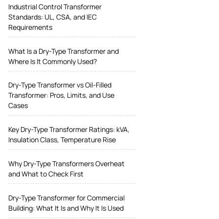
Industrial Control Transformer
Standards: UL, CSA, and IEC
Requirements
What Is a Dry-Type Transformer and
Where Is It Commonly Used?
Dry-Type Transformer vs Oil-Filled
Transformer: Pros, Limits, and Use
Cases
Key Dry-Type Transformer Ratings: kVA,
Insulation Class, Temperature Rise
Why Dry-Type Transformers Overheat
and What to Check First
Dry-Type Transformer for Commercial
Building: What It Is and Why It Is Used