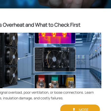
 Overheat and What to Check First
gnal overload, poor ventilation, or loose connections. Learn
, insulation damage, and costly failures.

MORE