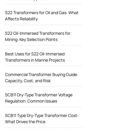
S22 Transformers for Oil and Gas: What
Affects Reliability
S22 Oil-Immersed Transformers for
Mining: Key Selection Points
Best Uses for S22 Oil-Immersed
Transformers in Marine Projects
Commercial Transformer Buying Guide:
Capacity, Cost, and Risk
SCB11 Dry-Type Transformer Voltage
Regulation: Common Issues
SCB11 Type Dry-Type Transformer Cost:
What Drives the Price