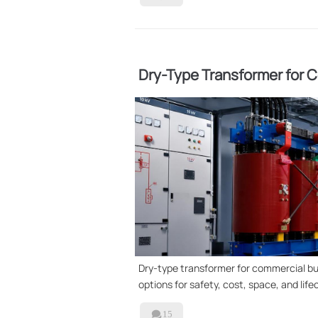
Dry-Type Transformer for Co
Better?
Dry-type transformer for commercial buil
options for safety, cost, space, and life

15