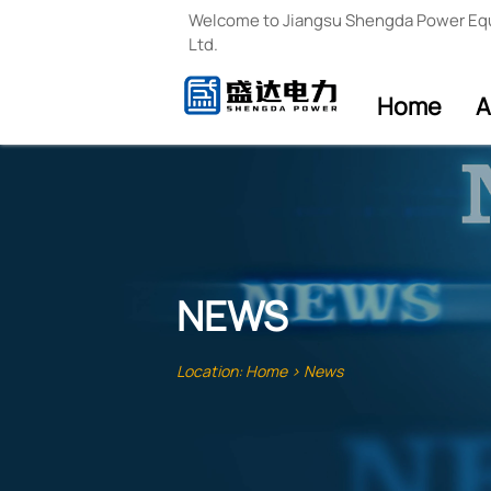
Welcome to Jiangsu Shengda Power Eq
Ltd.
Home
A
NEWS
Location:
Home
>
News