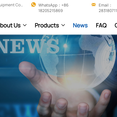


uipment Co.,
WhatsApp：+86 
Email：
18205215869
28318071
bout Us
Products
News
FAQ

