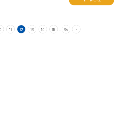
>
0
11
12
13
14
15
34
...