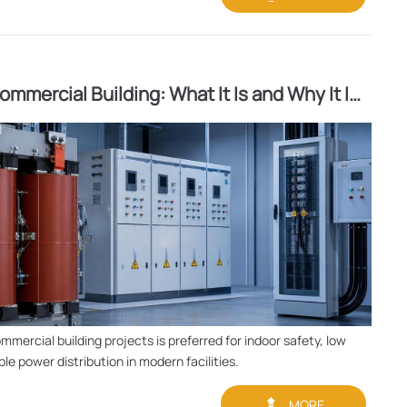
mmercial Building: What It Is and Why It Is
mercial building projects is preferred for indoor safety, low
le power distribution in modern facilities.

MORE