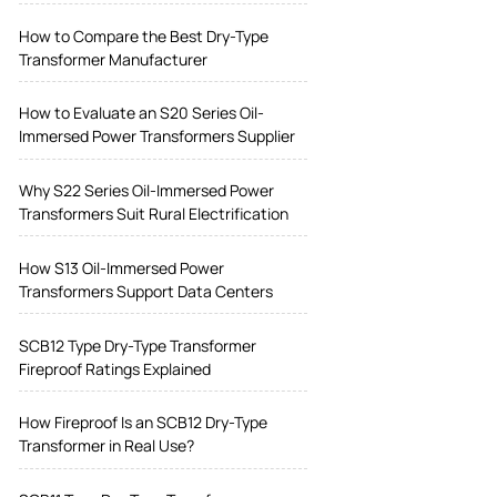
How to Compare the Best Dry-Type
Transformer Manufacturer
How to Evaluate an S20 Series Oil-
Immersed Power Transformers Supplier
Why S22 Series Oil-Immersed Power
Transformers Suit Rural Electrification
How S13 Oil-Immersed Power
Transformers Support Data Centers
SCB12 Type Dry-Type Transformer
Fireproof Ratings Explained
How Fireproof Is an SCB12 Dry-Type
Transformer in Real Use?