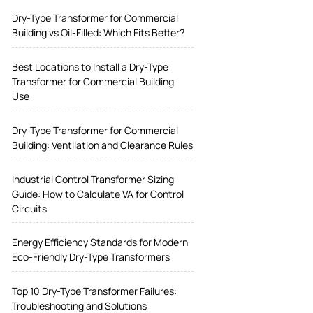
Dry-Type Transformer for Commercial
Building vs Oil-Filled: Which Fits Better?
Best Locations to Install a Dry-Type
Transformer for Commercial Building
Use
Dry-Type Transformer for Commercial
Building: Ventilation and Clearance Rules
Industrial Control Transformer Sizing
Guide: How to Calculate VA for Control
Circuits
Energy Efficiency Standards for Modern
Eco-Friendly Dry-Type Transformers
Top 10 Dry-Type Transformer Failures:
Troubleshooting and Solutions