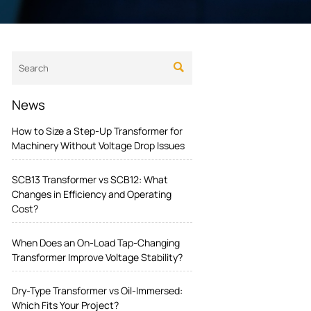

News
How to Size a Step-Up Transformer for
Machinery Without Voltage Drop Issues
SCB13 Transformer vs SCB12: What
Changes in Efficiency and Operating
Cost?
When Does an On-Load Tap-Changing
Transformer Improve Voltage Stability?
Dry-Type Transformer vs Oil-Immersed:
Which Fits Your Project?