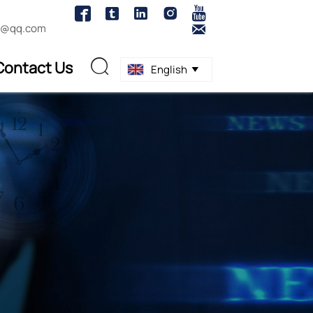





1@qq.com

Contact Us

English
