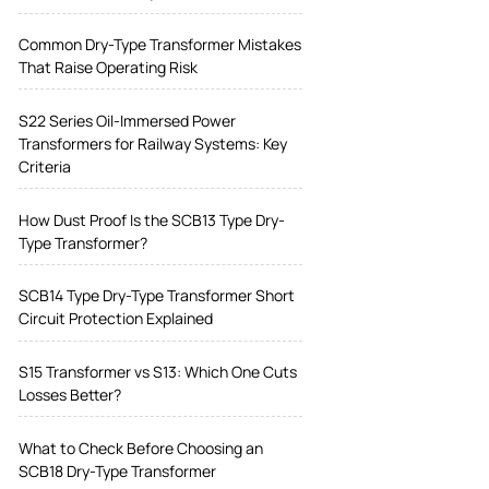
Common Dry-Type Transformer Mistakes
That Raise Operating Risk
S22 Series Oil-Immersed Power
Transformers for Railway Systems: Key
Criteria
How Dust Proof Is the SCB13 Type Dry-
Type Transformer?
SCB14 Type Dry-Type Transformer Short
Circuit Protection Explained
S15 Transformer vs S13: Which One Cuts
Losses Better?
What to Check Before Choosing an
SCB18 Dry-Type Transformer