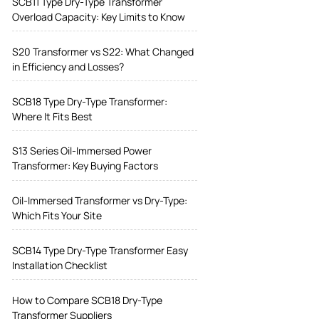
SCB11 Type Dry-Type Transformer
Overload Capacity: Key Limits to Know
S20 Transformer vs S22: What Changed
in Efficiency and Losses?
SCB18 Type Dry-Type Transformer:
Where It Fits Best
S13 Series Oil-Immersed Power
Transformer: Key Buying Factors
Oil-Immersed Transformer vs Dry-Type:
Which Fits Your Site
SCB14 Type Dry-Type Transformer Easy
Installation Checklist
How to Compare SCB18 Dry-Type
Transformer Suppliers