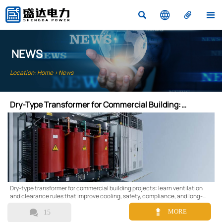




NEWS
Location:
Home
>
News
Dry-Type Transformer for Commercial Building:
Ventilation and Clearance Rules
Dry-type transformer for commercial building projects: learn ventilation
and clearance rules that improve cooling, safety, compliance, and long-
term reliability in commercial spaces.


MORE
15