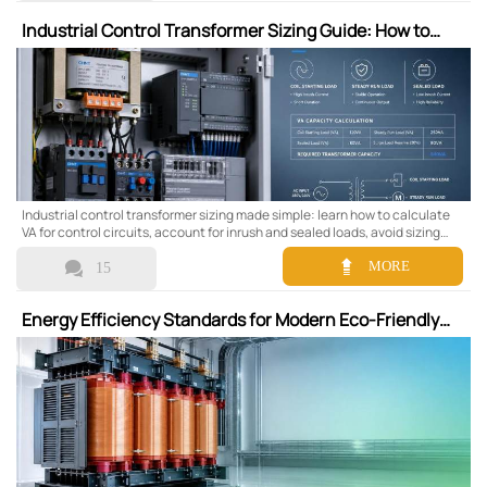
Industrial Control Transformer Sizing Guide: How to
Calculate VA for Control Circuits
Industrial control transformer sizing made simple: learn how to calculate
VA for control circuits, account for inrush and sealed loads, avoid sizing
errors, and choose a reliable transformer with confidence.


MORE
15
Energy Efficiency Standards for Modern Eco-Friendly
Dry-Type Transformers